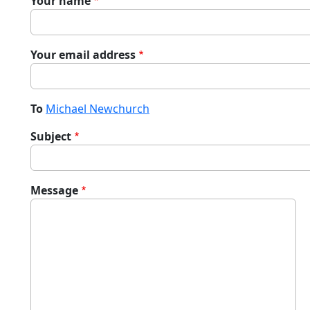
Your name
Your email address
To
Michael Newchurch
Subject
Message