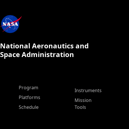
National Aeronautics and
Space Administration
ASP Main Menu
Program
Instruments
Platforms
Mission
Schedule
Tools