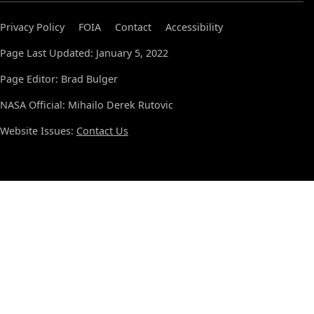
Privacy Policy
FOIA
Contact
Accessibility
Page Last Updated: January 5, 2022
Page Editor: Brad Bulger
NASA Official: Mihailo Derek Rutovic
Website Issues:
Contact Us