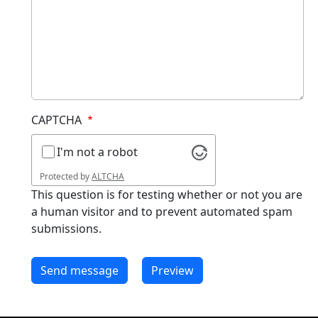
CAPTCHA
I'm not a robot
Protected by
ALTCHA
This question is for testing whether or not you are
a human visitor and to prevent automated spam
submissions.