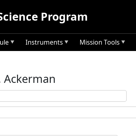
Science Program
ule
Instruments
Mission Tools
. Ackerman