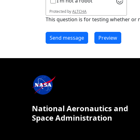
I'm not a robot
Protected by
ALTCHA
This question is for testing whether o
National Aeronautics and
Space Administration