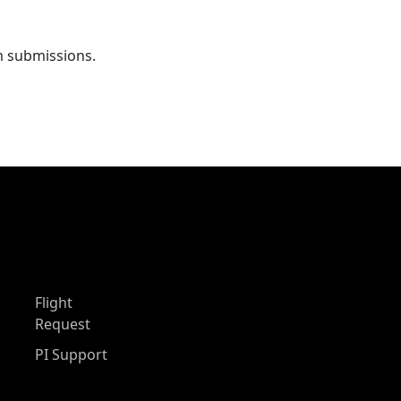
m submissions.
Flight
Request
PI Support