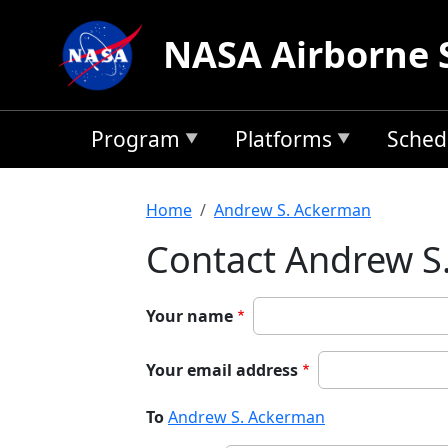
Skip to main content
NASA Airborne 
Program
Platforms
Sched
Breadcrumb
Home
Andrew S. Ackerman
Contact Andrew S
Your name
Your email address
To
Andrew S. Ackerman