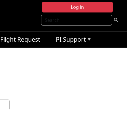
Log in
Search
Flight Request
PI Support