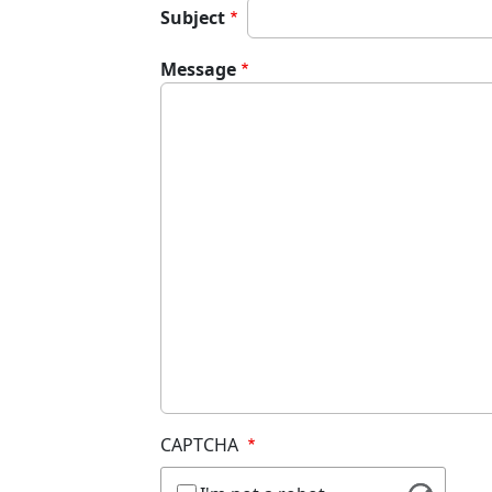
Subject
Message
CAPTCHA