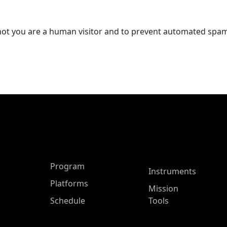
r not you are a human visitor and to prevent automated spa
ASP Main Menu
Program
Instruments
Platforms
Mission
Schedule
Tools