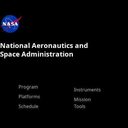
National Aeronautics and
Space Administration
ASP Main Menu
Program
Instruments
Platforms
Mission
Schedule
Tools