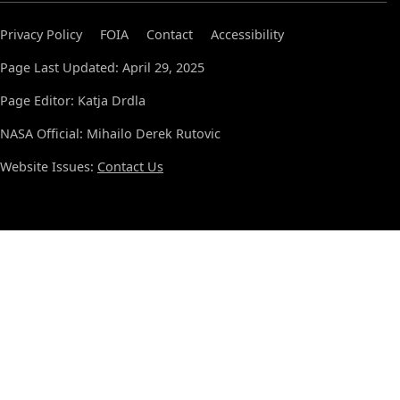
Privacy Policy
FOIA
Contact
Accessibility
Page Last Updated: April 29, 2025
Page Editor: Katja Drdla
NASA Official: Mihailo Derek Rutovic
Website Issues:
Contact Us