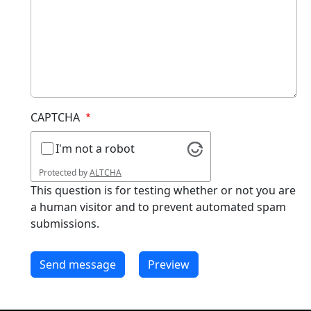
CAPTCHA
I'm not a robot
Protected by
ALTCHA
This question is for testing whether or not you are
a human visitor and to prevent automated spam
submissions.