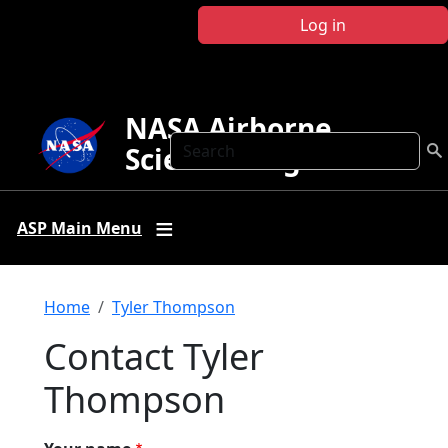
Skip to main content
Log in
NASA Airborne
Search
Science Program
ASP Main Menu
Breadcrumb
Home
Tyler Thompson
Contact Tyler
Thompson