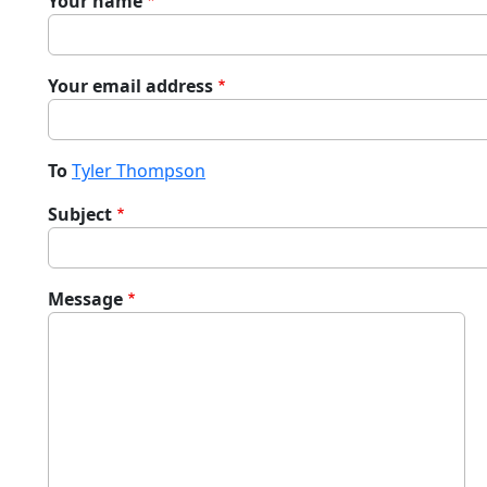
Your name
Your email address
To
Tyler Thompson
Subject
Message