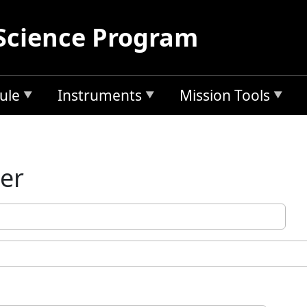
Science Program
ule
Instruments
Mission Tools
ler