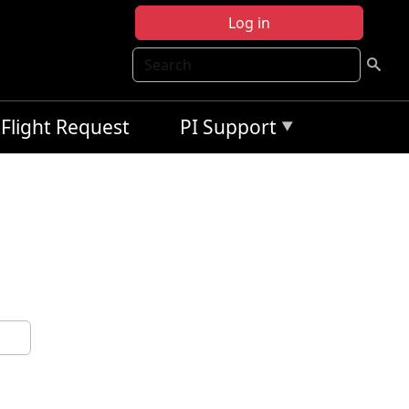
Log in
Search
Flight Request
PI Support