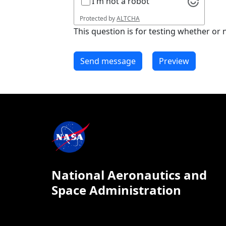
I'm not a robot
Protected by
ALTCHA
This question is for testing whether o
National Aeronautics and
Space Administration