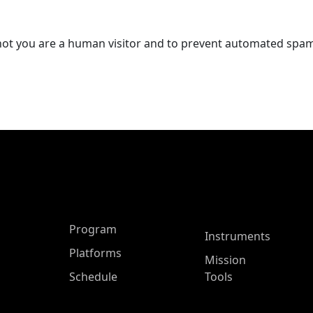
r not you are a human visitor and to prevent automated spa
ASP Main Menu
Program
Instruments
Platforms
Mission
Schedule
Tools