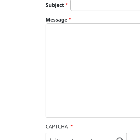
Subject
Message
CAPTCHA