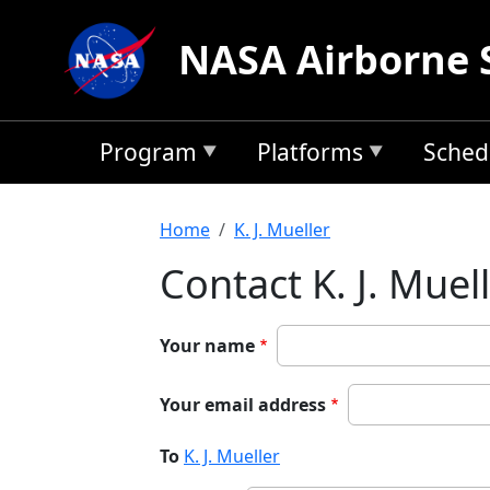
Skip to main content
NASA Airborne 
Program
Platforms
Sched
Breadcrumb
Home
K. J. Mueller
Contact K. J. Muel
Your name
Your email address
To
K. J. Mueller