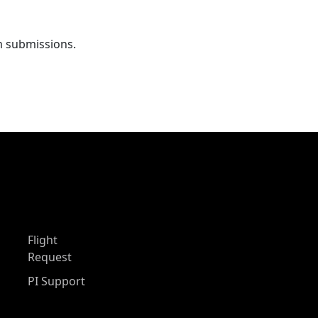
m submissions.
Flight
Request
PI Support