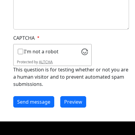
CAPTCHA
I'm not a robot
Protected by
ALTCHA
This question is for testing whether or not you are
a human visitor and to prevent automated spam
submissions.