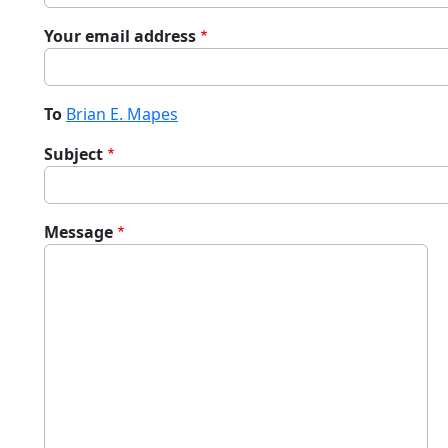
Your email address
To
Brian E. Mapes
Subject
Message