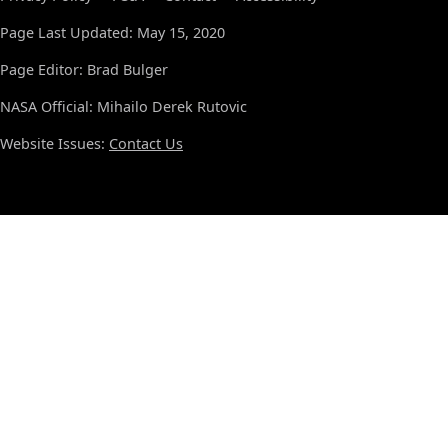
Page Last Updated: May 15, 2020
Page Editor: Brad Bulger
NASA Official: Mihailo Derek Rutovic
Website Issues:
Contact Us