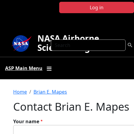
Skip to main content
Log in
NASA Airborne
Search
Science Program
ASP Main Menu
Breadcrumb
Home
Brian E. Mapes
Contact Brian E. Mapes
Your name