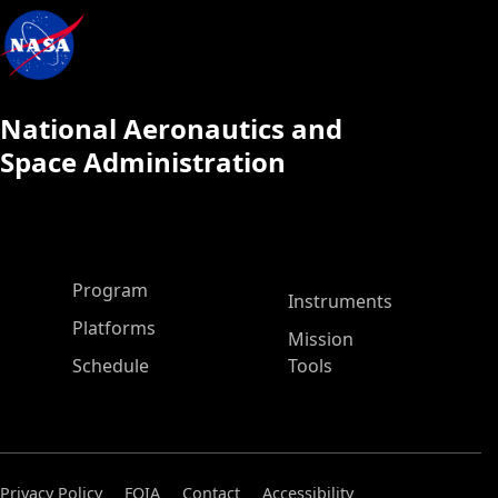
National Aeronautics and
Space Administration
ASP Main Menu
Program
Instruments
Platforms
Mission
Schedule
Tools
Privacy Policy
FOIA
Contact
Accessibility