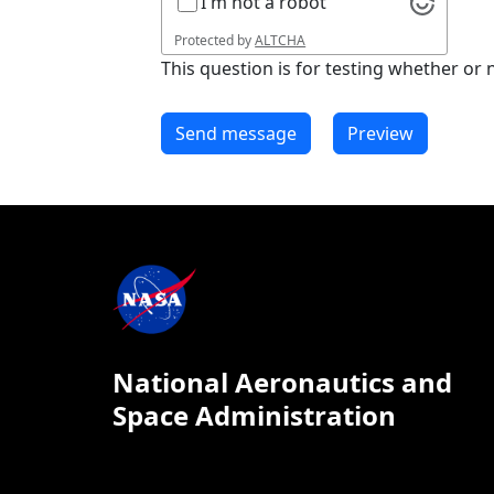
I'm not a robot
Protected by
ALTCHA
This question is for testing whether o
National Aeronautics and
Space Administration