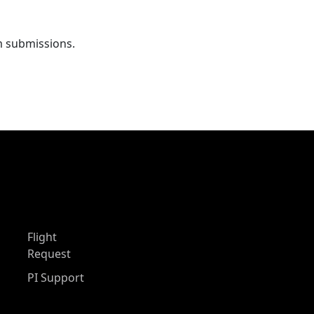
m submissions.
Flight
Request
PI Support