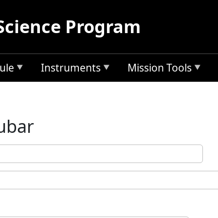
Science Program
ule
Instruments
Mission Tools
Kubar