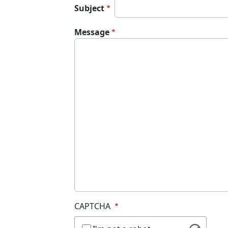
Subject
Message
CAPTCHA