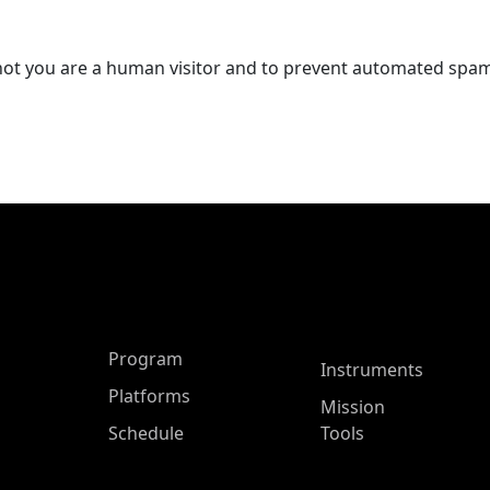
r not you are a human visitor and to prevent automated spa
ASP Main Menu
Program
Instruments
Platforms
Mission
Schedule
Tools