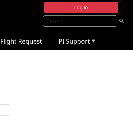
Log in
Search
Flight Request
PI Support