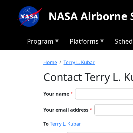
Skip to main content
NASA Airborne 
Program
Platforms
Sched
Breadcrumb
Home
Terry L. Kubar
Contact Terry L. 
Your name
Your email address
To
Terry L. Kubar