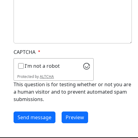
CAPTCHA
I'm not a robot
Protected by
ALTCHA
This question is for testing whether or not you are
a human visitor and to prevent automated spam
submissions.