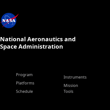
National Aeronautics and
Space Administration
ASP Main Menu
Program
Instruments
Platforms
Mission
Schedule
Tools