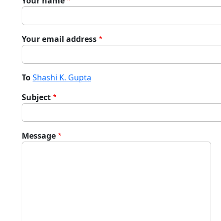
Your name
Your email address
To
Shashi K. Gupta
Subject
Message