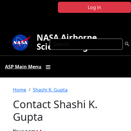
Skip to main content
Log in
NASA Airborne
Search
Science Program
ASP Main Menu
Breadcrumb
Home
Shashi K. Gupta
Contact Shashi K.
Gupta