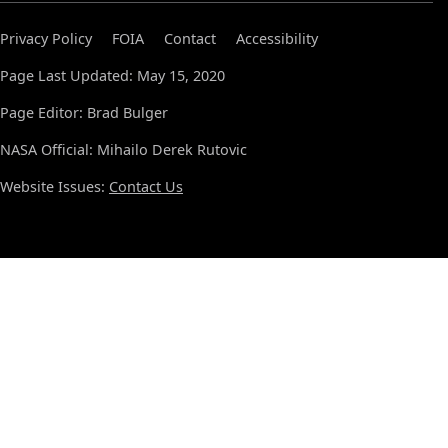
Privacy Policy
FOIA
Contact
Accessibility
Page Last Updated: May 15, 2020
Page Editor: Brad Bulger
NASA Official: Mihailo Derek Rutovic
Website Issues:
Contact Us