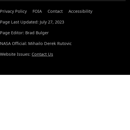
Privacy Policy
FOIA
Contact
Accessibility
Page Last Updated: July 27, 2023
Page Editor: Brad Bulger
NASA Official: Mihailo Derek Rutovic
Website Issues:
Contact Us