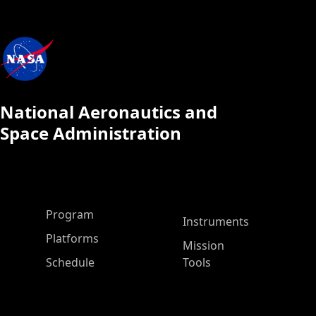
National Aeronautics and
Space Administration
ASP Main Menu
Program
Instruments
Platforms
Mission
Schedule
Tools