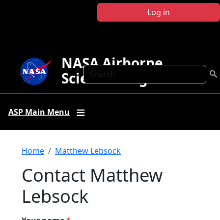
Skip to main content
Log in
NASA Airborne
Search
Science Program
ASP Main Menu
Breadcrumb
Home
Matthew Lebsock
Contact Matthew
Lebsock