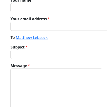
Your name
Your email address
To
Matthew Lebsock
Subject
Message