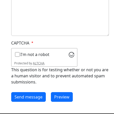
CAPTCHA
I'm not a robot
Protected by
ALTCHA
This question is for testing whether or not you are
a human visitor and to prevent automated spam
submissions.