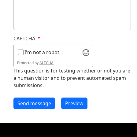
CAPTCHA
I'm not a robot
Protected by
ALTCHA
This question is for testing whether or not you are
a human visitor and to prevent automated spam
submissions.