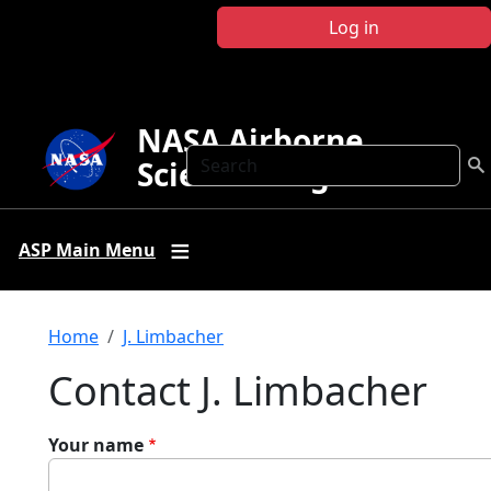
Skip to main content
Log in
NASA Airborne
Search
Science Program
ASP Main Menu
Breadcrumb
Home
J. Limbacher
Contact J. Limbacher
Your name