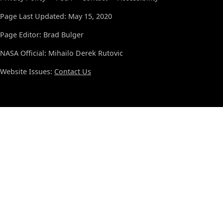
Page Last Updated: May 15, 2020
Page Editor: Brad Bulger
NASA Official: Mihailo Derek Rutovic
Website Issues:
Contact Us