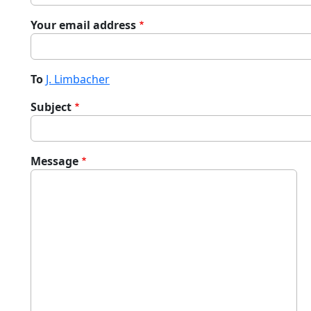
Your email address
To
J. Limbacher
Subject
Message