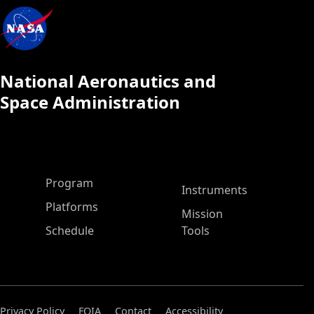
National Aeronautics and
Space Administration
ASP Main Menu
Program
Instruments
Platforms
Mission
Schedule
Tools
Privacy Policy
FOIA
Contact
Accessibility