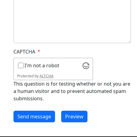
CAPTCHA
I'm not a robot
Protected by
ALTCHA
This question is for testing whether or not you are
a human visitor and to prevent automated spam
submissions.