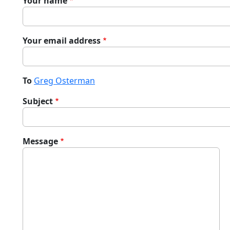
Your name
Your email address
To
Greg Osterman
Subject
Message