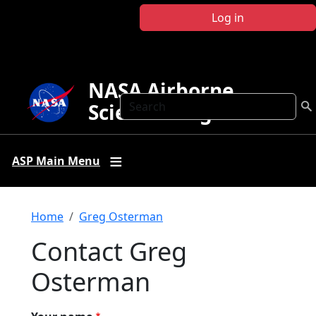
Skip to main content
Log in
NASA Airborne
Search
Science Program
ASP Main Menu
Breadcrumb
Home
Greg Osterman
Contact Greg
Osterman