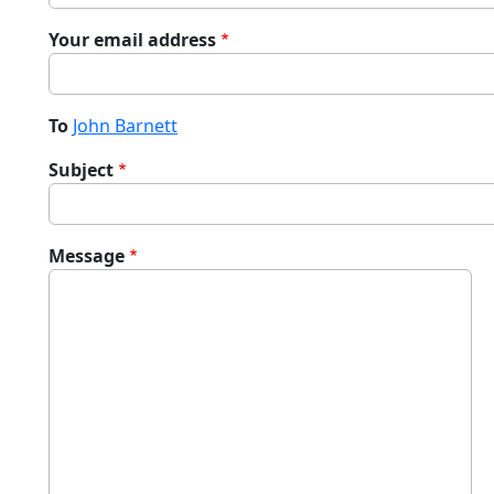
Your email address
To
John Barnett
Subject
Message