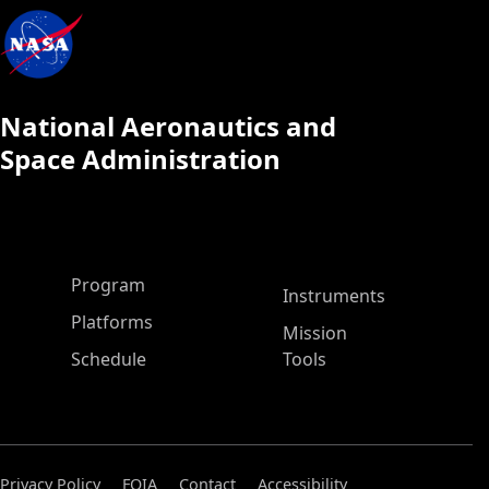
National Aeronautics and
Space Administration
ASP Main Menu
Program
Instruments
Platforms
Mission
Schedule
Tools
Privacy Policy
FOIA
Contact
Accessibility