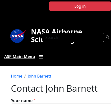
Skip to main content
Log in
NASA Airborne
Search
Science Program
ASP Main Menu
Breadcrumb
Home
John Barnett
Contact John Barnett
Your name