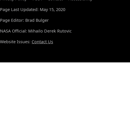
Page Last Updated: May 15, 2020
Page Editor: Brad Bulger
NASA Official: Mihailo Derek Rutovic
Website Issues:
Contact Us