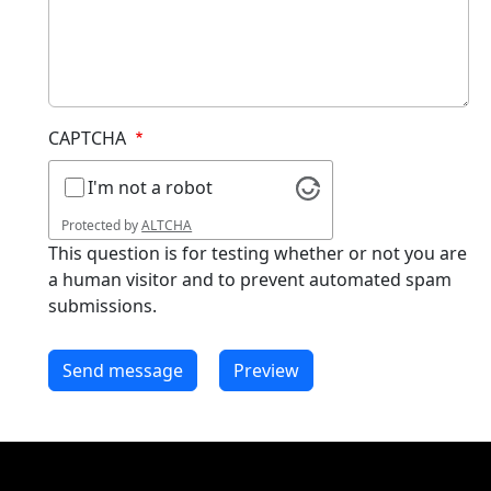
CAPTCHA
I'm not a robot
Protected by
ALTCHA
This question is for testing whether or not you are
a human visitor and to prevent automated spam
submissions.