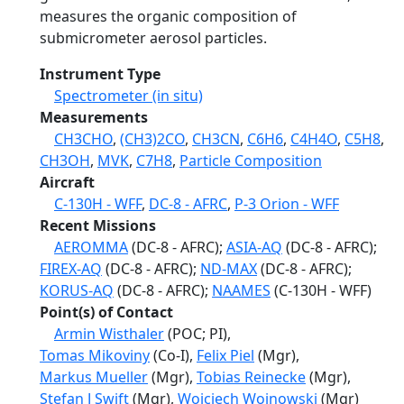
measures the organic composition of
submicrometer aerosol particles.
Instrument Type
Spectrometer (in situ)
Measurements
CH3CHO
,
(CH3)2CO
,
CH3CN
,
C6H6
,
C4H4O
,
C5H8
,
CH3OH
,
MVK
,
C7H8
,
Particle Composition
Aircraft
C-130H - WFF
,
DC-8 - AFRC
,
P-3 Orion - WFF
Recent Missions
AEROMMA
(DC-8 - AFRC);
ASIA-AQ
(DC-8 - AFRC);
FIREX-AQ
(DC-8 - AFRC);
ND-MAX
(DC-8 - AFRC);
KORUS-AQ
(DC-8 - AFRC);
NAAMES
(C-130H - WFF)
Point(s) of Contact
Armin Wisthaler
(POC; PI),
Tomas Mikoviny
(Co-I),
Felix Piel
(Mgr),
Markus Mueller
(Mgr),
Tobias Reinecke
(Mgr),
Stefan J Swift
(Mgr),
Wojciech Wojnowski
(Mgr)