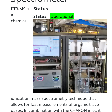
Status
PTR-MS is
a
Status
Operational
chemical
ionization mass spectrometry technique that
allows for fast measurements of organic trace
gases. In combination with the CHARON inlet, it