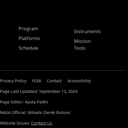
ASP Main Menu
Program
Instruments
Platforms
Mission
Schedule
Tools
Privacy Policy
FOIA
Contact
Accessibility
Page Last Updated: September 13, 2024
Page Editor: Ayuta Padhi
NASA Official: Mihailo Derek Rutovic
Website Issues:
Contact Us