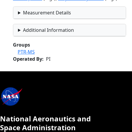
Measurement Details
Additional Information
Groups
PTR-MS
Operated By
PI
National Aeronautics and
Space Administration