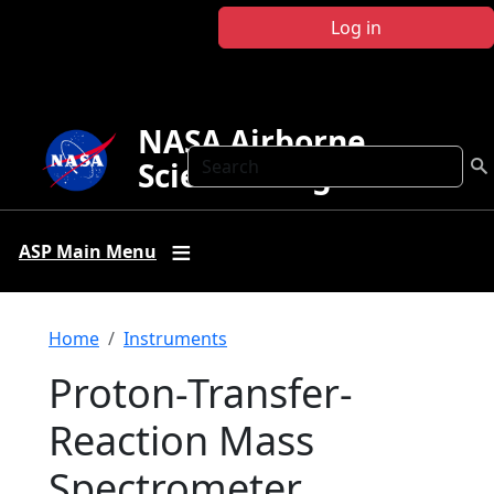
Skip to main content
Log in
NASA Airborne
Search
Science Program
ASP Main Menu
Breadcrumb
Home
Instruments
Proton-Transfer-
Reaction Mass
Spectrometer