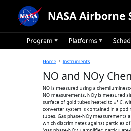
Skip to main content
NASA Airborne 
Program
Platforms
Sched
Breadcrumb
Home
Instruments
NO and NOy Chem
NO is measured using a chemiluminescen
NO measurements. NOy is measured simul
surface of gold tubes heated to ±° C, w
converter system is contained in a pod 
tubes. Gas phase-NOy measurements are
which discriminates against particles o
(gas phase-NOy + amplified particulate