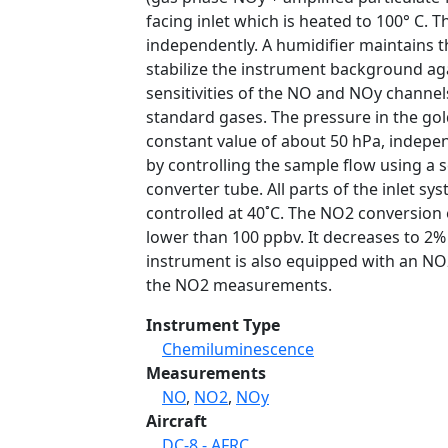
facing inlet which is heated to 100° C.
independently. A humidifier maintains t
stabilize the instrument background aga
sensitivities of the NO and NOy chann
standard gases. The pressure in the gol
constant value of about 50 hPa, indepe
by controlling the sample flow using a 
converter tube. All parts of the inlet s
controlled at 40˚C. The NO2 conversion e
lower than 100 ppbv. It decreases to 2%
instrument is also equipped with an NO2
the NO2 measurements.
Instrument Type
Chemiluminescence
Measurements
NO
,
NO2
,
NOy
Aircraft
DC-8 - AFRC