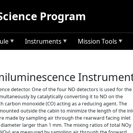
Science Program
ule
Instruments
Mission Tools
iluminescence Instrumen
ce detector. One of the four NO detectors is used for the
taneously by catalytically converting it to NO on the
ith carbon monoxide (CO) acting as a reducing agent. The
mounted outside the cabin to minimize the length of the inl
 made by sampling air through the rearward facing inlet
f diameter larger than 1 mm. The mixing ratios of total NOy
-NOy) are measured by sampling air through the forward