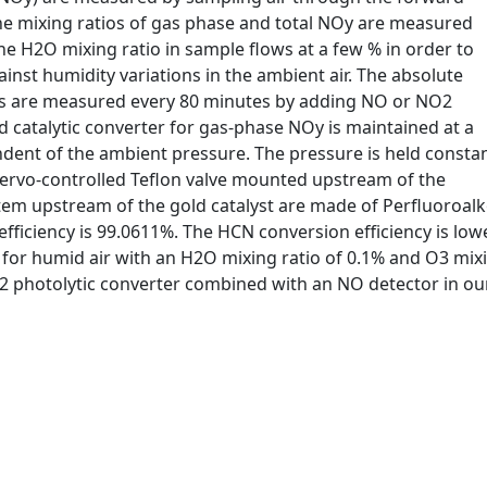
 The mixing ratios of gas phase and total NOy are measured
he H2O mixing ratio in sample flows at a few % in order to
inst humidity variations in the ambient air. The absolute
els are measured every 80 minutes by adding NO or NO2
d catalytic converter for gas-phase NOy is maintained at a
ndent of the ambient pressure. The pressure is held consta
servo-controlled Teflon valve mounted upstream of the
ystem upstream of the gold catalyst are made of Perfluoroal
fficiency is 99.0611%. The HCN conversion efficiency is low
 for humid air with an H2O mixing ratio of 0.1% and O3 mixi
 photolytic converter combined with an NO detector in our 