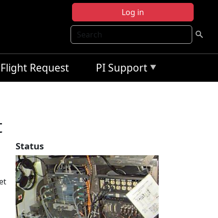
Log in
Search
Flight Request
PI Support
t
Status
et