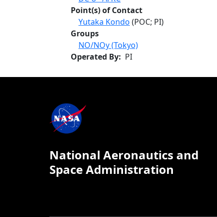
Point(s) of Contact
Yutaka Kondo
(POC; PI)
Groups
NO/NOy (Tokyo)
Operated By
PI
National Aeronautics and
Space Administration