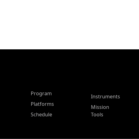
ASP Main Menu
Program
Instruments
Platforms
Mission
Schedule
Tools