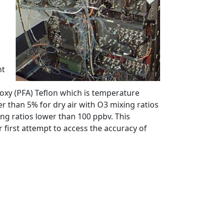
nt
koxy (PFA) Teflon which is temperature
er than 5% for dry air with O3 mixing ratios
ng ratios lower than 100 ppbv. This
first attempt to access the accuracy of