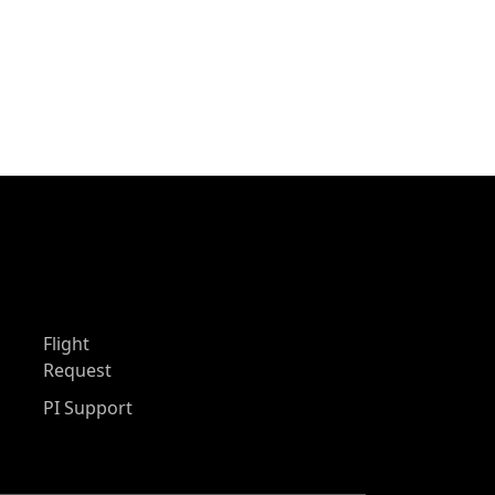
Flight
Request
PI Support