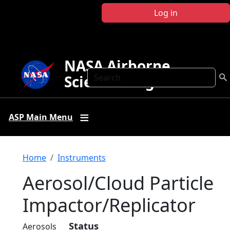
Skip to main content
Log in
NASA Airborne
Search
Science Program
ASP Main Menu
Breadcrumb
Home
Instruments
Aerosol/Cloud Particle
Impactor/Replicator
Status
Aerosols