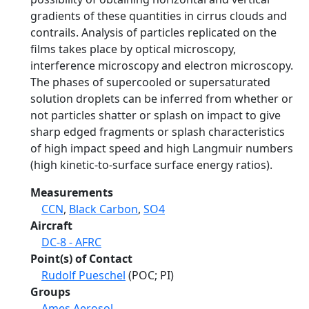
gradients of these quantities in cirrus clouds and
contrails. Analysis of particles replicated on the
films takes place by optical microscopy,
interference microscopy and electron microscopy.
The phases of supercooled or supersaturated
solution droplets can be inferred from whether or
not particles shatter or splash on impact to give
sharp edged fragments or splash characteristics
of high impact speed and high Langmuir numbers
(high kinetic-to-surface surface energy ratios).
Measurements
CCN
,
Black Carbon
,
SO4
Aircraft
DC-8 - AFRC
Point(s) of Contact
Rudolf Pueschel
(POC; PI)
Groups
Ames Aerosol