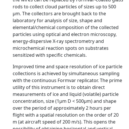
rods to collect cloud particles of sizes up to 500
µm. The collectors are brought back to the
laboratory for analysis of size, shape and
elemental/chemical composition of the collected
particles using optical and electron microscopy,
energy-dispersive X-ray spectrometry and
microchemical reaction spots on substrates
sensitized with specific chemicals.
Improved time and space resolution of ice particle
collections is achieved by simultaneous sampling
with the continuous Formvar replicator. The prime
utility of this instrument is to obtain direct
measurements of ice and liquid (volatile) particle
concentration, size (1µm D < 500µm) and shape
over the period of approximately 2 hours per
flight with a spatial resolution on the order of 20
m (at aircraft speed of 200 m/s). This opens the
possibility of obtaining horizontal and vertical