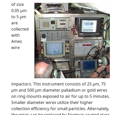
of size
0.05 µm
to 5 µm
are
collected
with
Ames
wire
impactors. This instrument consists of 25 µm, 75
µm and 500 µm diameter palladium or gold wires
on ring mounts exposed to air for up to 5 minutes.
Smaller diameter wires utilize their higher
collection efficiency for small particles. Alternately,
the wires can be replaced by Formvar-coated glass