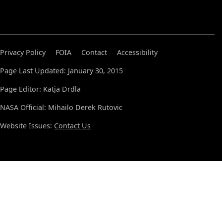
Privacy Policy
FOIA
Contact
Accessibility
Page Last Updated: January 30, 2015
Page Editor: Katja Drdla
NASA Official: Mihailo Derek Rutovic
Website Issues:
Contact Us