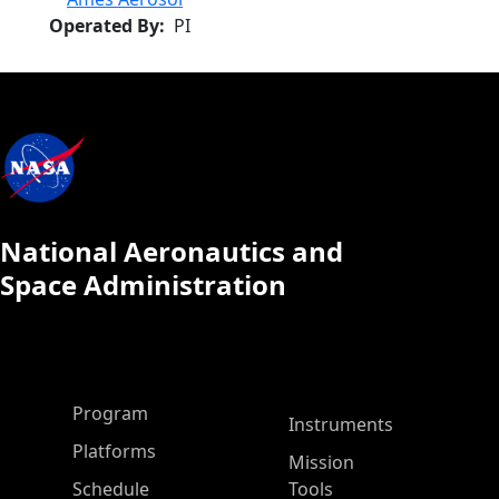
Operated By
PI
National Aeronautics and
Space Administration
ASP Main Menu
Program
Instruments
Platforms
Mission
Schedule
Tools