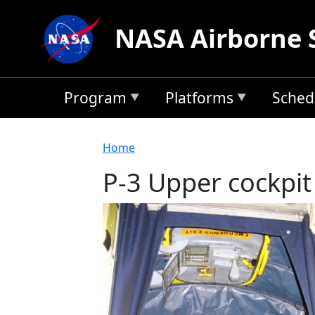
Skip to main content
NASA Airborne 
Program
Platforms
Sched
Breadcrumb
Home
P-3 Upper cockpit