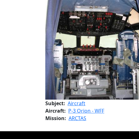
Subject
Aircraft
Aircraft
P-3 Orion - WFF
Mission
ARCTAS