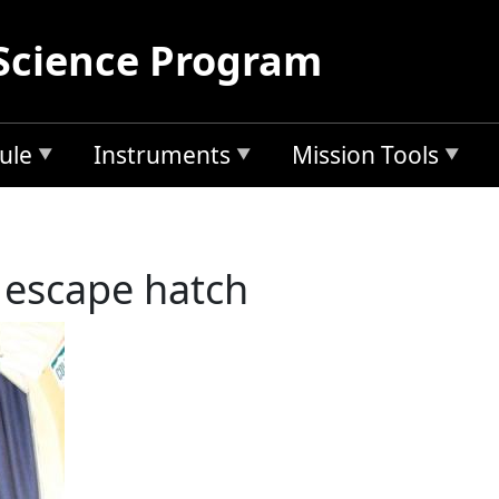
Science Program
ule
Instruments
Mission Tools
 escape hatch