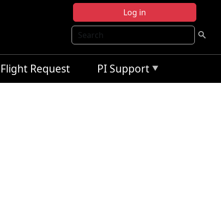
Log in
Search
Flight Request
PI Support