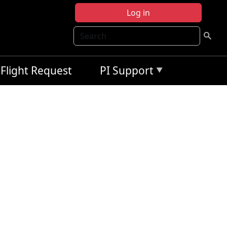
Log in
Search
Flight Request
PI Support