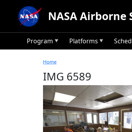
Skip to main content
NASA Airborne 
Program
Platforms
Sched
Breadcrumb
Home
IMG 6589