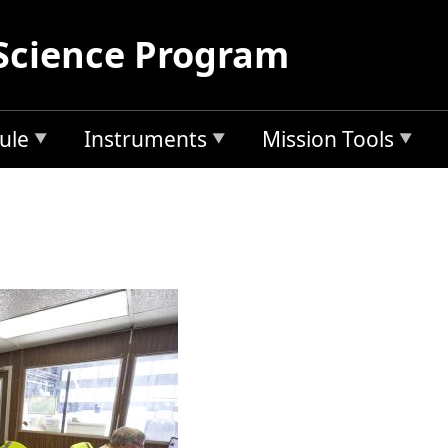
Science Program
ule
Instruments
Mission Tools