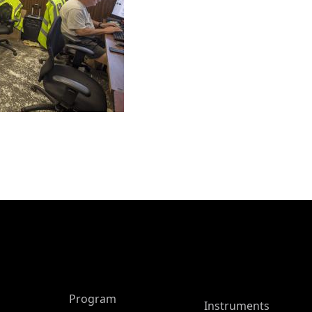
ASP Main Menu
Program
Instruments