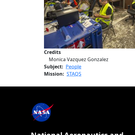
Credits
Monica Vazquez Gonzalez
Subject
People
Mission
STAQS
National Aeronautics and