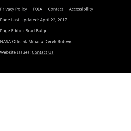
Privacy Policy
FOIA
Contact
Accessibility
Page Last Updated: April 22, 2017
Page Editor: Brad Bulger
NASA Official: Mihailo Derek Rutovic
Website Issues:
Contact Us