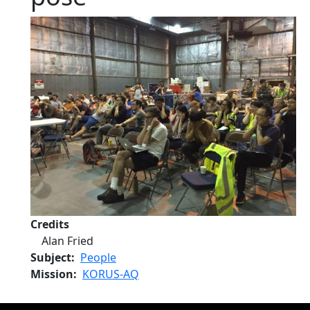
Credits
Alan Fried
Subject
People
Mission
KORUS-AQ