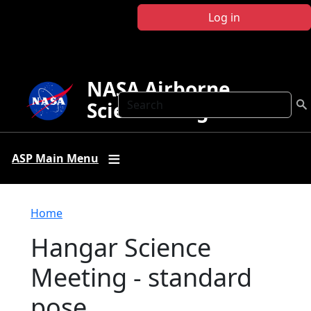
Skip to main content
Log in
NASA Airborne
Search
Science Program
ASP Main Menu
Breadcrumb
Home
Hangar Science
Meeting - standard
pose