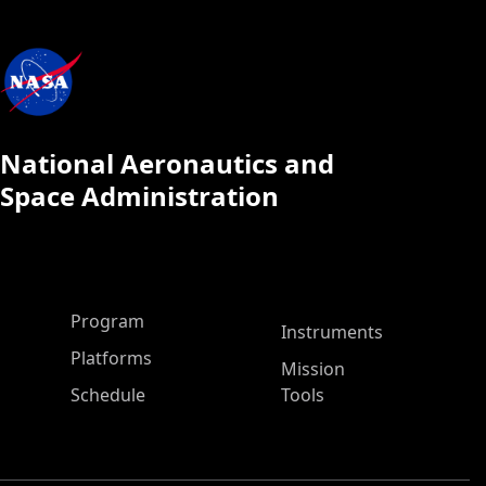
National Aeronautics and
Space Administration
ASP Main Menu
Program
Instruments
Platforms
Mission
Schedule
Tools