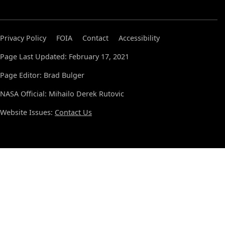
Privacy Policy
FOIA
Contact
Accessibility
Page Last Updated: February 17, 2021
Page Editor: Brad Bulger
NASA Official: Mihailo Derek Rutovic
Website Issues:
Contact Us