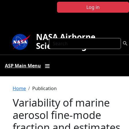
Skip to main content
Log in
NASA Airborne
Search
Science Program
ASP Main Menu
Breadcrumb
Home
Publication
Variability of marine
aerosol fine-mode
fraction and estimates