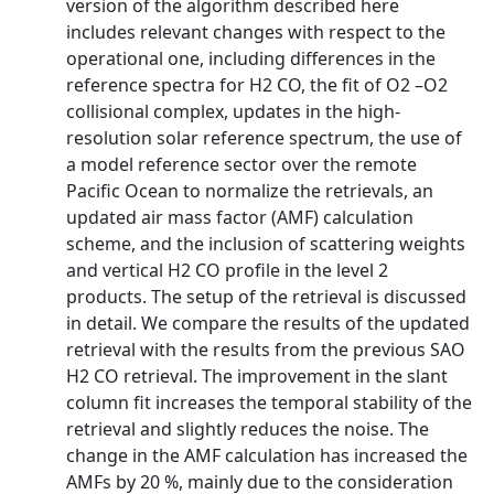
version of the algorithm described here
includes relevant changes with respect to the
operational one, including differences in the
reference spectra for H2 CO, the fit of O2 –O2
collisional complex, updates in the high-
resolution solar reference spectrum, the use of
a model reference sector over the remote
Pacific Ocean to normalize the retrievals, an
updated air mass factor (AMF) calculation
scheme, and the inclusion of scattering weights
and vertical H2 CO profile in the level 2
products. The setup of the retrieval is discussed
in detail. We compare the results of the updated
retrieval with the results from the previous SAO
H2 CO retrieval. The improvement in the slant
column fit increases the temporal stability of the
retrieval and slightly reduces the noise. The
change in the AMF calculation has increased the
AMFs by 20 %, mainly due to the consideration