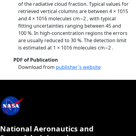
of the radiative cloud fraction. Typical values for
retrieved vertical columns are between 4 × 1015
and 4 × 1016 molecules cm−2 , with typical
fitting uncertainties ranging between 45 and
100 %. In high-concentration regions the errors
are usually reduced to 30 %. The detection limit
is estimated at 1 × 1016 molecules cm−2 .
PDF of Publication
Download from
publisher's website
National Aeronautics and