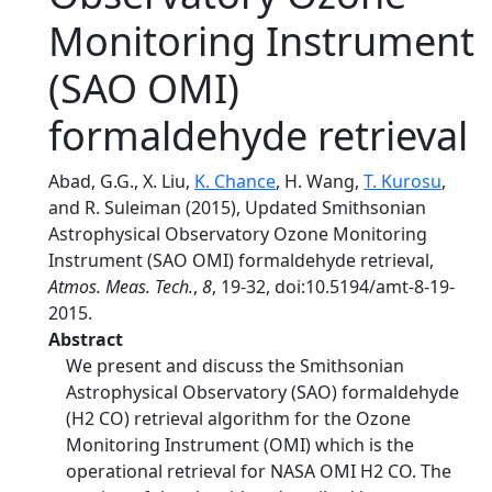
Monitoring Instrument
(SAO OMI)
formaldehyde retrieval
Abad, G.G., X. Liu,
K. Chance
, H. Wang,
T. Kurosu
,
and R. Suleiman (2015), Updated Smithsonian
Astrophysical Observatory Ozone Monitoring
Instrument (SAO OMI) formaldehyde retrieval,
Atmos. Meas. Tech.
,
8
, 19-32, doi:10.5194/amt-8-19-
2015.
Abstract
We present and discuss the Smithsonian
Astrophysical Observatory (SAO) formaldehyde
(H2 CO) retrieval algorithm for the Ozone
Monitoring Instrument (OMI) which is the
operational retrieval for NASA OMI H2 CO. The