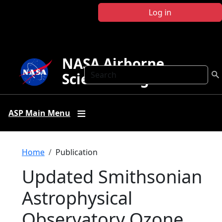
Skip to main content
Log in
NASA Airborne
Search
Science Program
ASP Main Menu
Breadcrumb
Home
Publication
Updated Smithsonian
Astrophysical
Observatory Ozone