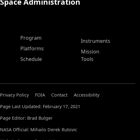
Space Administration
ASP Main Menu
Program
Instruments
Platforms
Mission
Schedule
Tools
Privacy Policy
FOIA
Contact
Accessibility
Page Last Updated: February 17, 2021
Page Editor: Brad Bulger
NASA Official: Mihailo Derek Rutovic