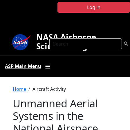
Skip to main content
Log in
NASA Airborne
Search
Science Program
ASP Main Menu
Breadcrumb
Home
Aircraft Activity
Unmanned Aerial
Systems in the
National Airspace