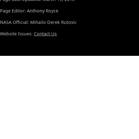
Page Editor: Anthony Royce
NASA Official: Mihailo Derek Rutovic
Website Issues:
Contact Us