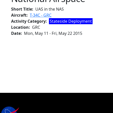
Short Title
UAS in the NAS
Aircraft
T-34C - GRC
Activity Category
Stateside Deployment
Location
GRC
Date
Mon, May 11
-
Fri, May 22 2015