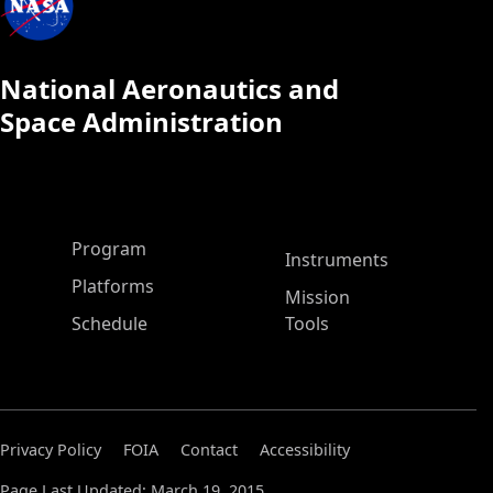
National Aeronautics and
Space Administration
ASP Main Menu
Program
Instruments
Platforms
Mission
Schedule
Tools
Privacy Policy
FOIA
Contact
Accessibility
Page Last Updated: March 19, 2015