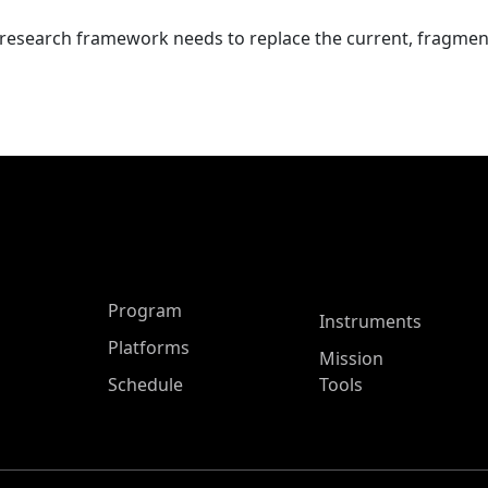
 research framework needs to replace the current, fragme
ASP Main Menu
Program
Instruments
Platforms
Mission
Schedule
Tools