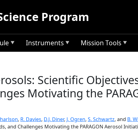
Science Program
ule
Instruments
Mission Tools
osols: Scientific Objectiv
enges Motivating the PARA
Charlson
,
R. Davies
,
D.J. Diner
,
J. Ogren
,
S. Schwartz
, and
B. Wi
ds, and Challenges Motivating the PARAGON Aerosol Initiat