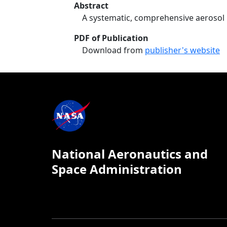
Abstract
A systematic, comprehensive aerosol
PDF of Publication
Download from
publisher's website
National Aeronautics and
Space Administration