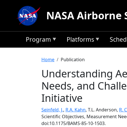
Skip to main content
NASA Airborne 
Program
Platforms
Sched
Breadcrumb
Home
Publication
Understanding Aer
Needs, and Chall
Initiative
Seinfeld, J.
,
R.A. Kahn
, T.L. Anderson,
R. 
Scientific Objectives, Measurement Nee
doi:10.1175/BAMS-85-10-1503.