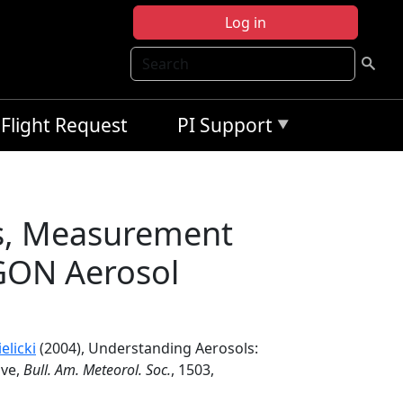
Log in
Search
Flight Request
PI Support
es, Measurement
GON Aerosol
elicki
(2004), Understanding Aerosols:
ive,
Bull. Am. Meteorol. Soc.
, 1503,