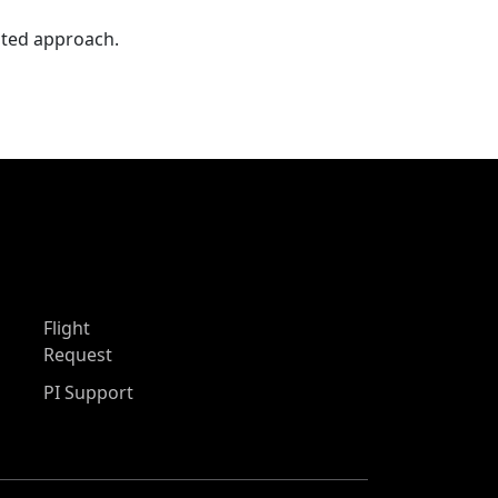
nted approach.
Flight
Request
PI Support