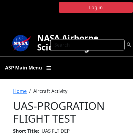
Skip to main content
Log in
NASA Airborne
Search
Science Program
ASP Main Menu
Breadcrumb
Home
Aircraft Activity
UAS-PROGRATION
FLIGHT TEST
Short Title
UAS FLT DEP