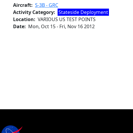
Aircraft
S-3B - GRC
Activity Category
Stateside Deployment
Location
VARIOUS US TEST POINTS
Date
Mon, Oct 15
-
Fri, Nov 16 2012