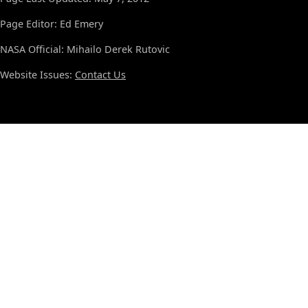
Page Editor: Ed Emery
NASA Official: Mihailo Derek Rutovic
Website Issues:
Contact Us