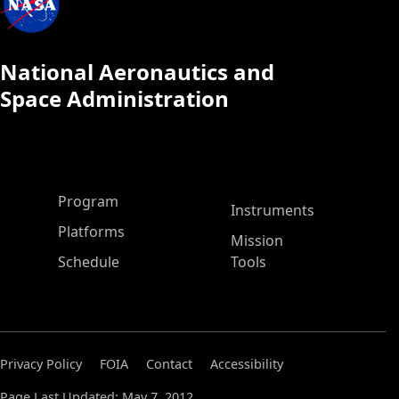
National Aeronautics and
Space Administration
ASP Main Menu
Program
Instruments
Platforms
Mission
Schedule
Tools
Privacy Policy
FOIA
Contact
Accessibility
Page Last Updated: May 7, 2012