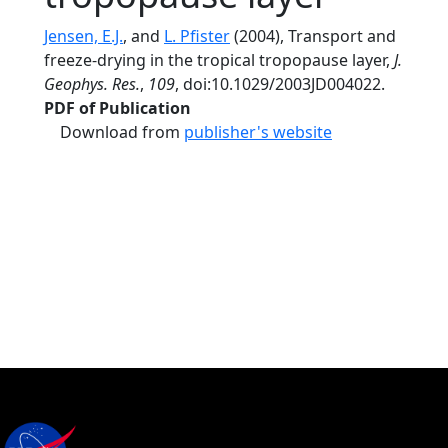
Jensen, E.J.
, and
L. Pfister
(2004), Transport and
freeze-drying in the tropical tropopause layer,
J.
Geophys. Res.
,
109
, doi:10.1029/2003JD004022.
PDF of Publication
Download from
publisher's website