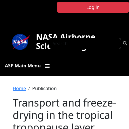
Skip to main content
Log in
NASA Airborne
Search
Science Program
ASP Main Menu
Breadcrumb
Home
Publication
Transport and freeze-
drying in the tropical
tropopause layer