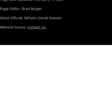
Page Editor: Brad Bulger
NASA Official: Mihailo Derek Rutovic
Website Issues:
Contact Us