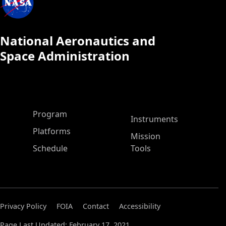
National Aeronautics and
Space Administration
ASP Main Menu
Program
Instruments
Platforms
Mission
Schedule
Tools
Privacy Policy
FOIA
Contact
Accessibility
Page Last Updated: February 17, 2021