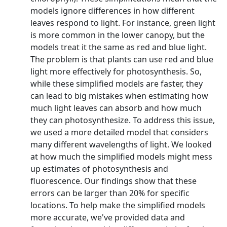
models ignore differences in how different
leaves respond to light. For instance, green light
is more common in the lower canopy, but the
models treat it the same as red and blue light.
The problem is that plants can use red and blue
light more effectively for photosynthesis. So,
while these simplified models are faster, they
can lead to big mistakes when estimating how
much light leaves can absorb and how much
they can photosynthesize. To address this issue,
we used a more detailed model that considers
many different wavelengths of light. We looked
at how much the simplified models might mess
up estimates of photosynthesis and
fluorescence. Our findings show that these
errors can be larger than 20% for specific
locations. To help make the simplified models
more accurate, we've provided data and