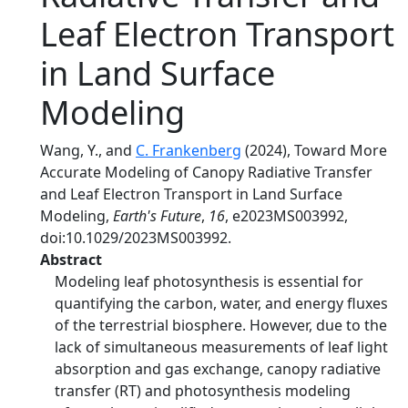
Leaf Electron Transport
in Land Surface
Modeling
Wang, Y., and
C. Frankenberg
(2024), Toward More
Accurate Modeling of Canopy Radiative Transfer
and Leaf Electron Transport in Land Surface
Modeling,
Earth's Future
,
16
, e2023MS003992,
doi:10.1029/2023MS003992.
Abstract
Modeling leaf photosynthesis is essential for
quantifying the carbon, water, and energy fluxes
of the terrestrial biosphere. However, due to the
lack of simultaneous measurements of leaf light
absorption and gas exchange, canopy radiative
transfer (RT) and photosynthesis modeling