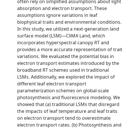
often rely on simplified assumptions about light
absorption and electron transport. These
assumptions ignore variations in leaf
biophysical traits and environmental conditions.
In this study, we utilized a next‐generation land
surface model (LSM)—CliMA Land, which
incorporates hyperspectral canopy RT and
provides a more accurate representation of trait
variations. We evaluated the potential bias in
electron transport estimates introduced by the
broadband RT schemes used in traditional
LSMs. Additionally, we explored the impact of
different leaf electron transport
parameterization schemes on global‐scale
photosynthesis and fluorescence modeling. We
showed that (a) traditional LSMs that disregard
the impacts of leaf temperature and leaf traits
on electron transport tend to overestimate
electron transport rates. (b) Photosynthesis and