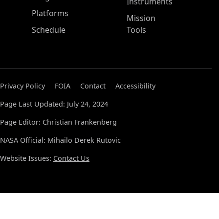
Instruments
Platforms
Mission
Schedule
Tools
Privacy Policy
FOIA
Contact
Accessibility
Page Last Updated: July 24, 2024
Page Editor: Christian Frankenberg
NASA Official: Mihailo Derek Rutovic
Website Issues:
Contact Us