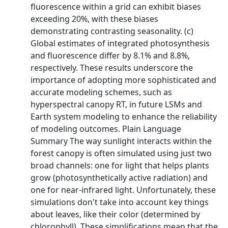
fluorescence within a grid can exhibit biases
exceeding 20%, with these biases
demonstrating contrasting seasonality. (c)
Global estimates of integrated photosynthesis
and fluorescence differ by 8.1% and 8.8%,
respectively. These results underscore the
importance of adopting more sophisticated and
accurate modeling schemes, such as
hyperspectral canopy RT, in future LSMs and
Earth system modeling to enhance the reliability
of modeling outcomes. Plain Language
Summary The way sunlight interacts within the
forest canopy is often simulated using just two
broad channels: one for light that helps plants
grow (photosynthetically active radiation) and
one for near‐infrared light. Unfortunately, these
simulations don't take into account key things
about leaves, like their color (determined by
chlorophyll). These simplifications mean that the