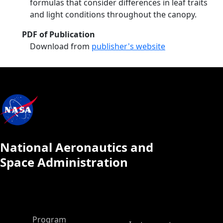
formulas that consider differences in leaf traits
and light conditions throughout the canopy.
PDF of Publication
Download from
publisher's website
National Aeronautics and
Space Administration
ASP Main Menu
Program