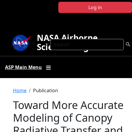
Skip to main content
Log in
NASA Airborne
Search
Science Program
ASP Main Menu
Breadcrumb
Home
Publication
Toward More Accurate
Modeling of Canopy
Radiative Transfer and