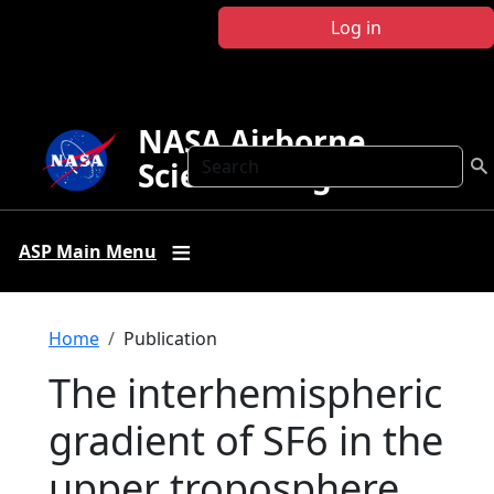
Skip to main content
Log in
NASA Airborne
Search
Science Program
ASP Main Menu
Breadcrumb
Home
Publication
The interhemispheric
gradient of SF6 in the
upper troposphere