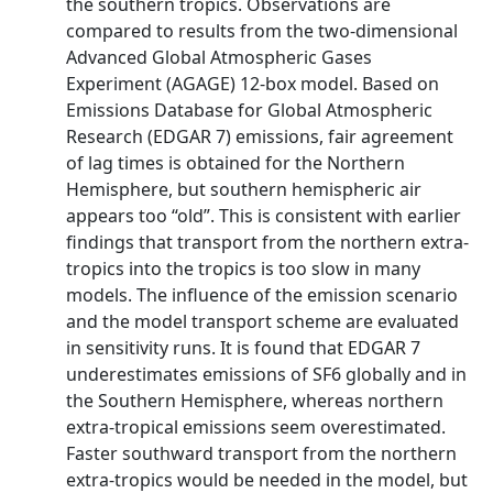
the southern tropics. Observations are
compared to results from the two-dimensional
Advanced Global Atmospheric Gases
Experiment (AGAGE) 12-box model. Based on
Emissions Database for Global Atmospheric
Research (EDGAR 7) emissions, fair agreement
of lag times is obtained for the Northern
Hemisphere, but southern hemispheric air
appears too “old”. This is consistent with earlier
findings that transport from the northern extra-
tropics into the tropics is too slow in many
models. The influence of the emission scenario
and the model transport scheme are evaluated
in sensitivity runs. It is found that EDGAR 7
underestimates emissions of SF6 globally and in
the Southern Hemisphere, whereas northern
extra-tropical emissions seem overestimated.
Faster southward transport from the northern
extra-tropics would be needed in the model, but