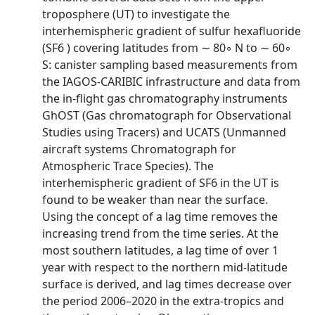
troposphere (UT) to investigate the
interhemispheric gradient of sulfur hexafluoride
(SF6 ) covering latitudes from ∼ 80◦ N to ∼ 60◦
S: canister sampling based measurements from
the IAGOS-CARIBIC infrastructure and data from
the in-flight gas chromatography instruments
GhOST (Gas chromatograph for Observational
Studies using Tracers) and UCATS (Unmanned
aircraft systems Chromatograph for
Atmospheric Trace Species). The
interhemispheric gradient of SF6 in the UT is
found to be weaker than near the surface.
Using the concept of a lag time removes the
increasing trend from the time series. At the
most southern latitudes, a lag time of over 1
year with respect to the northern mid-latitude
surface is derived, and lag times decrease over
the period 2006–2020 in the extra-tropics and