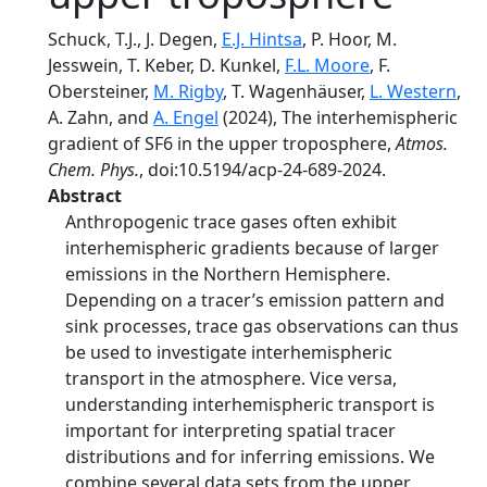
Schuck, T.J., J. Degen,
E.J. Hintsa
, P. Hoor, M.
Jesswein, T. Keber, D. Kunkel,
F.L. Moore
, F.
Obersteiner,
M. Rigby
, T. Wagenhäuser,
L. Western
,
A. Zahn, and
A. Engel
(2024), The interhemispheric
gradient of SF6 in the upper troposphere,
Atmos.
Chem. Phys.
, doi:10.5194/acp-24-689-2024.
Abstract
Anthropogenic trace gases often exhibit
interhemispheric gradients because of larger
emissions in the Northern Hemisphere.
Depending on a tracer’s emission pattern and
sink processes, trace gas observations can thus
be used to investigate interhemispheric
transport in the atmosphere. Vice versa,
understanding interhemispheric transport is
important for interpreting spatial tracer
distributions and for inferring emissions. We
combine several data sets from the upper