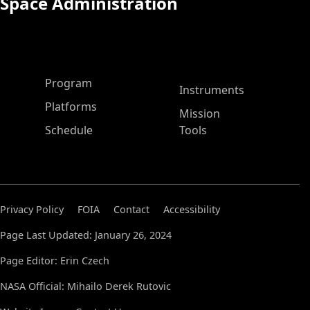
Space Administration
ASP Main Menu
Program
Instruments
Platforms
Mission
Schedule
Tools
Privacy Policy
FOIA
Contact
Accessibility
Page Last Updated: January 26, 2024
Page Editor: Erin Czech
NASA Official: Mihailo Derek Rutovic