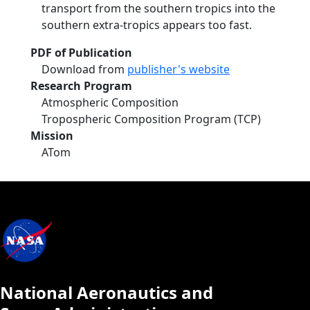
transport from the southern tropics into the
southern extra-tropics appears too fast.
PDF of Publication
Download from
publisher's website
Research Program
Atmospheric Composition
Tropospheric Composition Program (TCP)
Mission
ATom
National Aeronautics and