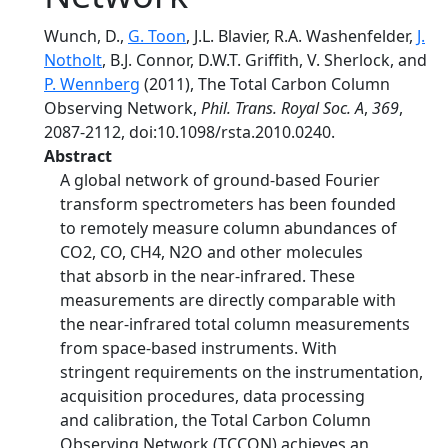
Wunch, D.,
G. Toon
, J.L. Blavier, R.A. Washenfelder,
J.
Notholt
, B.J. Connor, D.W.T. Griffith, V. Sherlock, and
P. Wennberg
(2011), The Total Carbon Column
Observing Network,
Phil. Trans. Royal Soc. A
,
369
,
2087-2112, doi:10.1098/rsta.2010.0240.
Abstract
A global network of ground-based Fourier
transform spectrometers has been founded
to remotely measure column abundances of
CO2, CO, CH4, N2O and other molecules
that absorb in the near-infrared. These
measurements are directly comparable with
the near-infrared total column measurements
from space-based instruments. With
stringent requirements on the instrumentation,
acquisition procedures, data processing
and calibration, the Total Carbon Column
Observing Network (TCCON) achieves an