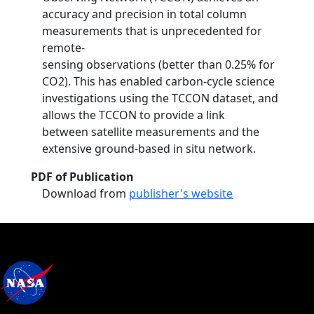
accuracy and precision in total column
measurements that is unprecedented for
remote-
sensing observations (better than 0.25% for
CO2). This has enabled carbon-cycle science
investigations using the TCCON dataset, and
allows the TCCON to provide a link
between satellite measurements and the
extensive ground-based in situ network.
PDF of Publication
Download from
publisher's website