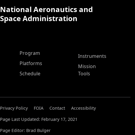
National Aeronautics and
Space Administration
ASP Main Menu
Program
Instruments
Platforms
Mission
Schedule
Tools
Privacy Policy
FOIA
Contact
Accessibility
Page Last Updated: February 17, 2021
Page Editor: Brad Bulger