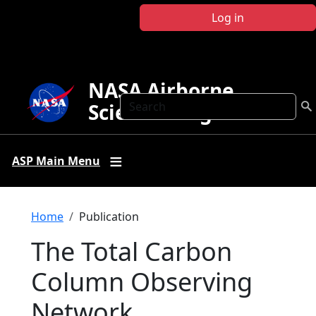
Skip to main content
Log in
NASA Airborne
Search
Science Program
ASP Main Menu
Breadcrumb
Home
Publication
The Total Carbon
Column Observing
Network