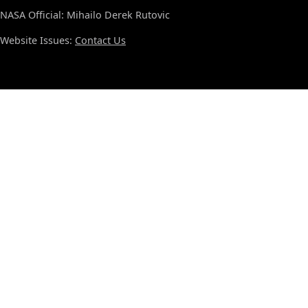
NASA Official: Mihailo Derek Rutovic
Website Issues:
Contact Us