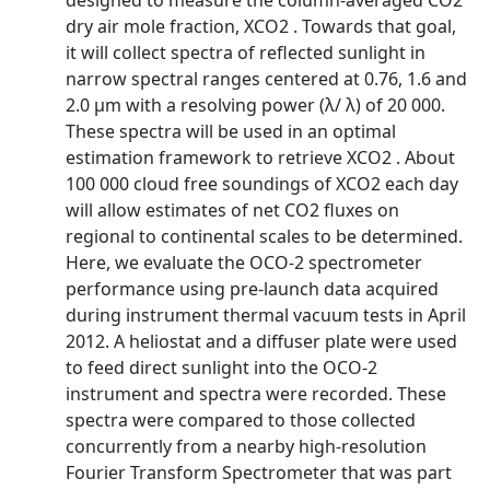
designed to measure the column-averaged CO2
dry air mole fraction, XCO2 . Towards that goal,
it will collect spectra of reflected sunlight in
narrow spectral ranges centered at 0.76, 1.6 and
2.0 µm with a resolving power (λ/ λ) of 20 000.
These spectra will be used in an optimal
estimation framework to retrieve XCO2 . About
100 000 cloud free soundings of XCO2 each day
will allow estimates of net CO2 fluxes on
regional to continental scales to be determined.
Here, we evaluate the OCO-2 spectrometer
performance using pre-launch data acquired
during instrument thermal vacuum tests in April
2012. A heliostat and a diffuser plate were used
to feed direct sunlight into the OCO-2
instrument and spectra were recorded. These
spectra were compared to those collected
concurrently from a nearby high-resolution
Fourier Transform Spectrometer that was part