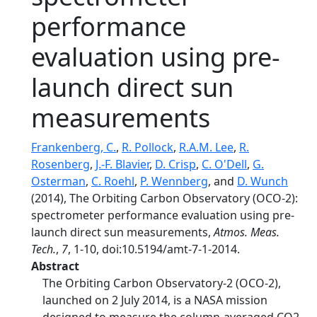
performance
evaluation using pre-
launch direct sun
measurements
Frankenberg, C.
,
R. Pollock
,
R.A.M. Lee
,
R.
Rosenberg
,
J.-F. Blavier
,
D. Crisp
,
C. O'Dell
,
G.
Osterman
,
C. Roehl
,
P. Wennberg
, and
D. Wunch
(2014), The Orbiting Carbon Observatory (OCO-2):
spectrometer performance evaluation using pre-
launch direct sun measurements,
Atmos. Meas.
Tech.
,
7
, 1-10, doi:10.5194/amt-7-1-2014.
Abstract
The Orbiting Carbon Observatory-2 (OCO-2),
launched on 2 July 2014, is a NASA mission