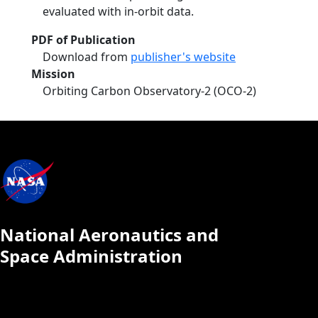
evaluated with in-orbit data.
PDF of Publication
Download from
publisher's website
Mission
Orbiting Carbon Observatory-2 (OCO-2)
National Aeronautics and
Space Administration