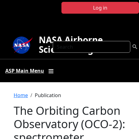
Skip to main content
Log in
NASA Airborne
Search
Science Program
ASP Main Menu
Breadcrumb
Home
Publication
The Orbiting Carbon
Observatory (OCO-2):
spectrometer