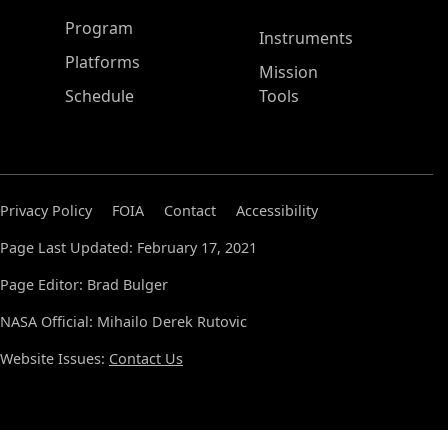
ASP Main Menu
Program
Instruments
Platforms
Mission
Schedule
Tools
Privacy Policy
FOIA
Contact
Accessibility
Page Last Updated: February 17, 2021
Page Editor: Brad Bulger
NASA Official: Mihailo Derek Rutovic
Website Issues:
Contact Us