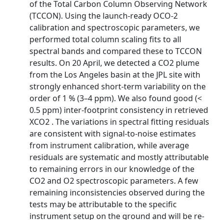
of the Total Carbon Column Observing Network
(TCCON). Using the launch-ready OCO-2
calibration and spectroscopic parameters, we
performed total column scaling fits to all
spectral bands and compared these to TCCON
results. On 20 April, we detected a CO2 plume
from the Los Angeles basin at the JPL site with
strongly enhanced short-term variability on the
order of 1 % (3–4 ppm). We also found good (<
0.5 ppm) inter-footprint consistency in retrieved
XCO2 . The variations in spectral fitting residuals
are consistent with signal-to-noise estimates
from instrument calibration, while average
residuals are systematic and mostly attributable
to remaining errors in our knowledge of the
CO2 and O2 spectroscopic parameters. A few
remaining inconsistencies observed during the
tests may be attributable to the specific
instrument setup on the ground and will be re-