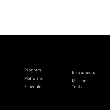
ASP Main Menu
Program
Instruments
Platforms
Mission
Schedule
Tools