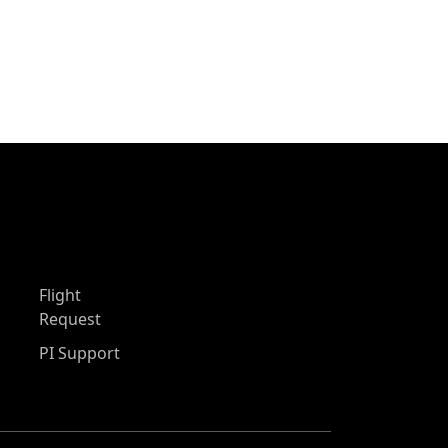
Flight
Request
PI Support