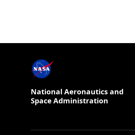
National Aeronautics and
Space Administration