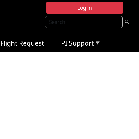
Log in
Search
Flight Request
PI Support