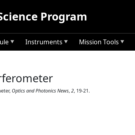
Science Program
ule
Instruments
Mission Tools
rferometer
meter,
Optics and Photonics News
,
2
, 19-21.