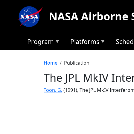
Skip to main content
NASA Airborne 
Program
Platforms
Sched
Breadcrumb
Home
Publication
The JPL MkIV Inte
Toon, G.
(1991), The JPL MkIV Interfero