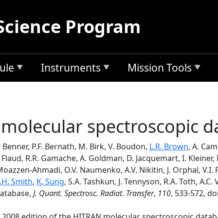
Science Program
ule
Instruments
Mission Tools
molecular spectroscopic d
. Benner, P.F. Bernath, M. Birk, V. Boudon,
L.R. Brown
, A. Ca
M. Flaud, R.R. Gamache, A. Goldman, D. Jacquemart, I. Kleiner, 
Moazzen-Ahmadi, O.V. Naumenko, A.V. Nikitin, J. Orphal, V.I. P
.H. Smith
,
K. Sung
, S.A. Tashkun, J. Tennyson, R.A. Toth, A.C.
database,
J. Quant. Spectrosc. Radiat. Transfer
,
110
, 533-572, do
 2008 edition of the HITRAN molecular spectroscopic database