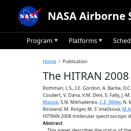
Skip to main content
NASA Airborne 
Program
Platforms
Sched
Breadcrumb
Home
Publication
The HITRAN 2008 
Rothman, L.S., I.E. Gordon, A. Barbe, D.C
Coudert, V. Dana, V.M. Devi, S. Fally, J.-
Massie
, S.N. Mikhailenko,
C.E. Miller
, N. 
Rinsland, M. Rotger, M. Sˇimečková,
M.A
HITRAN 2008 molecular spectroscopic 
Abstract
This paper describes the status of the