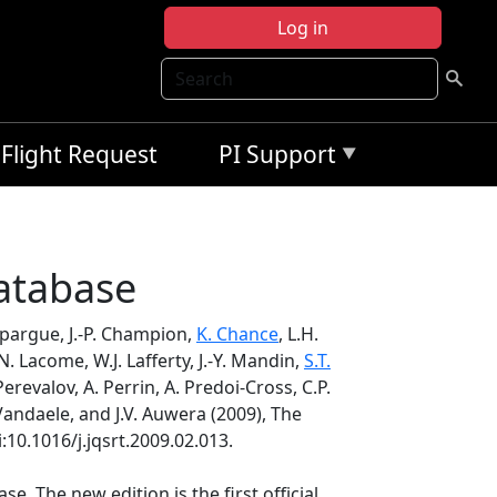
Log in
Search
Flight Request
PI Support
atabase
mpargue, J.-P. Champion,
K. Chance
, L.H.
N. Lacome, W.J. Lafferty, J.-Y. Mandin,
S.T.
erevalov, A. Perrin, A. Predoi-Cross, C.P.
 Vandaele, and J.V. Auwera (2009), The
i:10.1016/j.jqsrt.2009.02.013.
. The new edition is the first official