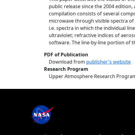
public release since the 2004 edition
compilation consists of several compon
microwave through visible spectra of 
i.e. spectra in which the individual l
ultraviolet; refractive indices of ae
software. The line-by-line portion of t
PDF of Publication
Download from
publisher's website
Research Program
Upper Atmosphere Research Progra