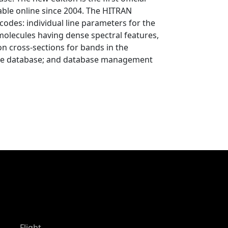
able online since 2004. The HITRAN
codes: individual line parameters for the
molecules having dense spectral features,
ion cross-sections for bands in the
th the database; and database management
Flight