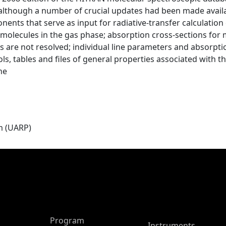
, although a number of crucial updates had been made avail
ents that serve as input for radiative-transfer calculation 
molecules in the gas phase; absorption cross-sections for 
ines are not resolved; individual line parameters and absorpt
rosols, tables and files of general properties associated wi
he
m (UARP)
ASP Main Menu
Program
Instruments