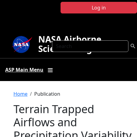
Skip to main content
Log in
NASA Airborne
Search
Science Program
ASP Main Menu
Breadcrumb
Home
Publication
Terrain Trapped
Airflows and
Precipitation Variability