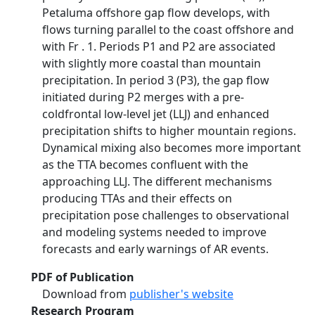
Petaluma offshore gap flow develops, with
flows turning parallel to the coast offshore and
with Fr . 1. Periods P1 and P2 are associated
with slightly more coastal than mountain
precipitation. In period 3 (P3), the gap flow
initiated during P2 merges with a pre-
coldfrontal low-level jet (LLJ) and enhanced
precipitation shifts to higher mountain regions.
Dynamical mixing also becomes more important
as the TTA becomes confluent with the
approaching LLJ. The different mechanisms
producing TTAs and their effects on
precipitation pose challenges to observational
and modeling systems needed to improve
forecasts and early warnings of AR events.
PDF of Publication
Download from
publisher's website
Research Program