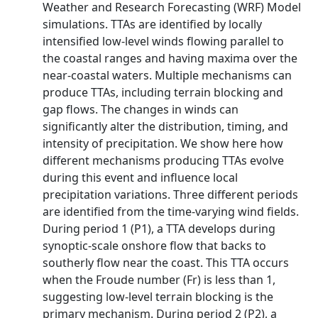
Weather and Research Forecasting (WRF) Model
simulations. TTAs are identified by locally
intensified low-level winds flowing parallel to
the coastal ranges and having maxima over the
near-coastal waters. Multiple mechanisms can
produce TTAs, including terrain blocking and
gap flows. The changes in winds can
significantly alter the distribution, timing, and
intensity of precipitation. We show here how
different mechanisms producing TTAs evolve
during this event and influence local
precipitation variations. Three different periods
are identified from the time-varying wind fields.
During period 1 (P1), a TTA develops during
synoptic-scale onshore flow that backs to
southerly flow near the coast. This TTA occurs
when the Froude number (Fr) is less than 1,
suggesting low-level terrain blocking is the
primary mechanism. During period 2 (P2), a