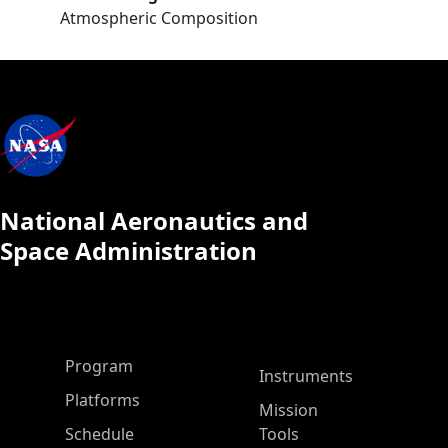
Atmospheric Composition
National Aeronautics and
Space Administration
ASP Main Menu
Program
Instruments
Platforms
Mission
Schedule
Tools