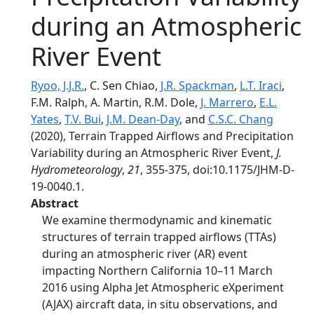
during an Atmospheric
River Event
Ryoo, J.J.R.
, C. Sen Chiao,
J.R. Spackman
,
L.T. Iraci
,
F.M. Ralph, A. Martin, R.M. Dole,
J. Marrero
,
E.L.
Yates
,
T.V. Bui
,
J.M. Dean-Day
, and
C.S.C. Chang
(2020), Terrain Trapped Airflows and Precipitation
Variability during an Atmospheric River Event,
J.
Hydrometeorology
,
21
, 355-375, doi:10.1175/JHM-D-
19-0040.1.
Abstract
We examine thermodynamic and kinematic
structures of terrain trapped airflows (TTAs)
during an atmospheric river (AR) event
impacting Northern California 10–11 March
2016 using Alpha Jet Atmospheric eXperiment
(AJAX) aircraft data, in situ observations, and