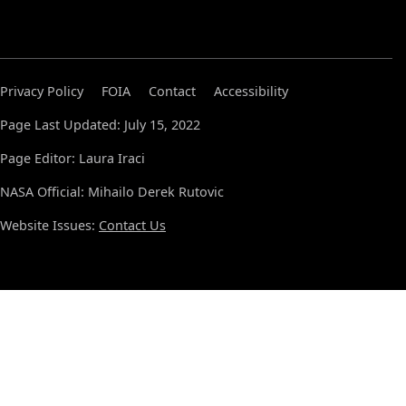
Privacy Policy
FOIA
Contact
Accessibility
Page Last Updated: July 15, 2022
Page Editor: Laura Iraci
NASA Official: Mihailo Derek Rutovic
Website Issues:
Contact Us