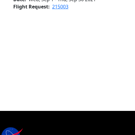
Flight Request
215003