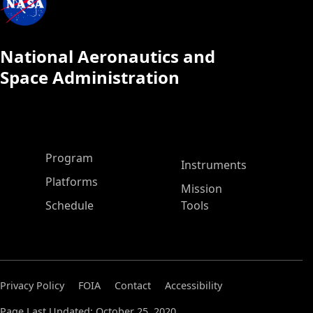
National Aeronautics and
Space Administration
ASP Main Menu
Program
Instruments
Platforms
Mission
Schedule
Tools
Privacy Policy
FOIA
Contact
Accessibility
Page Last Updated: October 25, 2020