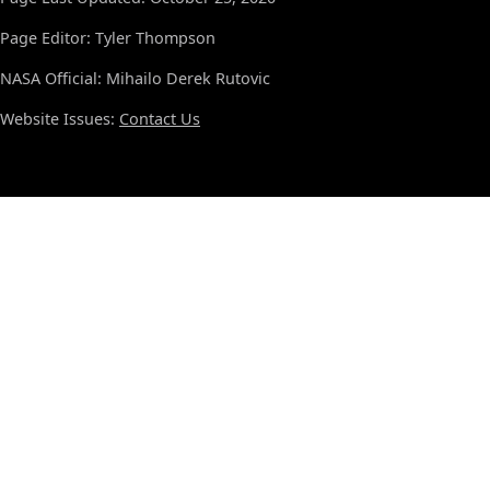
Page Editor: Tyler Thompson
NASA Official: Mihailo Derek Rutovic
Website Issues:
Contact Us