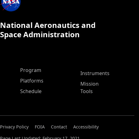
National Aeronautics and
Space Administration
ASP Main Menu
Program
Instruments
Platforms
Mission
Schedule
Tools
Privacy Policy
FOIA
Contact
Accessibility
Page Last Updated: February 17, 2021