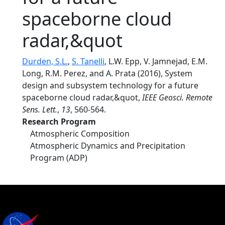
spaceborne cloud
radar,&quot
Durden, S.L.
,
S. Tanelli
, L.W. Epp, V. Jamnejad, E.M.
Long, R.M. Perez, and A. Prata (2016), System
design and subsystem technology for a future
spaceborne cloud radar,&quot,
IEEE Geosci. Remote
Sens. Lett.
,
13
, 560-564.
Research Program
Atmospheric Composition
Atmospheric Dynamics and Precipitation
Program (ADP)