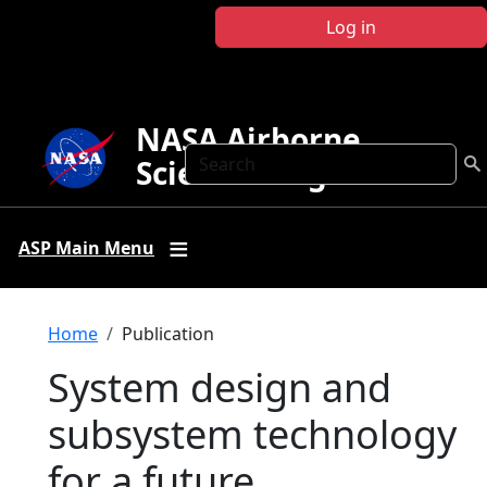
Skip to main content
Log in
NASA Airborne
Search
Science Program
ASP Main Menu
Breadcrumb
Home
Publication
System design and
subsystem technology
for a future