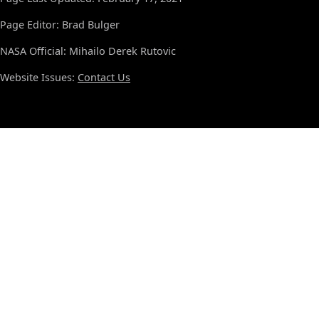
Page Editor: Brad Bulger
NASA Official: Mihailo Derek Rutovic
Website Issues:
Contact Us