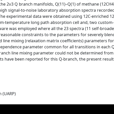
 the 2ν3 Q branch manifolds, Q(11)–Q(1) of methane (12CH4)
 high signal-to-noise laboratory absorption spectra recorde
 The experimental data were obtained using 12C-enriched 12
m-temperature long path absorption cell and, two custom-bui
tware was employed where all the 23 spectra (11 self-broad
 reasonable constraints to the parameters for severely blend
d line mixing (relaxation matrix coefficients) parameters fo
 dependence parameter common for all transitions in each 
anch line mixing parameter could not be determined from t
 have been reported for this Q-branch, the present results
m (UARP)