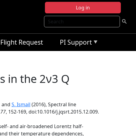
Log in
Search
Flight Request
PI Support
s in the 2ν3 Q
, and
S. Ismail
(2016), Spectral line
177
, 152-169, doi:10.1016/j.jqsrt.2015.12.009.
self- and air-broadened Lorentz half-
ts and their temperature dependences,