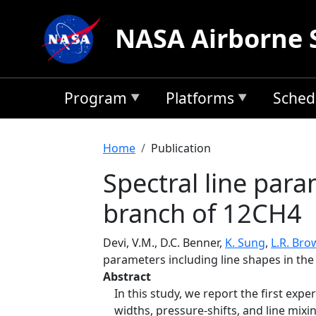
Skip to main content
NASA Airborne 
Program
Platforms
Sched
Breadcrumb
Home
Publication
Spectral line para
branch of 12CH4
Devi, V.M., D.C. Benner,
K. Sung
,
L.R. Bro
parameters including line shapes in th
Abstract
In this study, we report the first ex
widths, pressure-shifts, and line mix