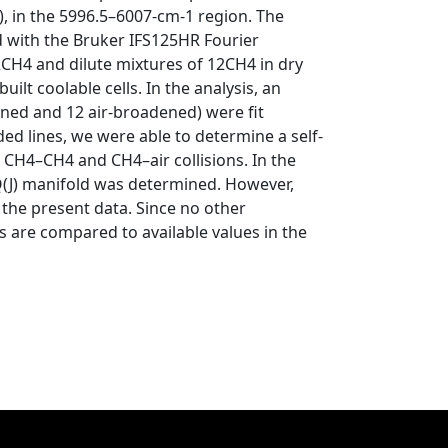
, in the 5996.5–6007-cm-1 region. The
d with the Bruker IFS125HR Fourier
CH4 and dilute mixtures of 12CH4 in dry
lt coolable cells. In the analysis, an
ened and 12 air-broadened) were fit
ed lines, we were able to determine a self-
r CH4–CH4 and CH4–air collisions. In the
Q(J) manifold was determined. However,
he present data. Since no other
 are compared to available values in the