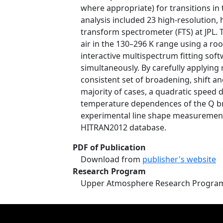
where appropriate) for transitions in
analysis included 23 high-resolution,
transform spectrometer (FTS) at JPL.
air in the 130–296 K range using a roo
interactive multispectrum fitting sof
simultaneously. By carefully applying
consistent set of broadening, shift an
majority of cases, a quadratic speed
temperature dependences of the Q br
experimental line shape measurements
HITRAN2012 database.
PDF of Publication
Download from
publisher's website
Research Program
Upper Atmosphere Research Progra