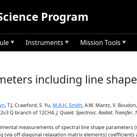
Science Program
ule
Instruments
Mission Tools
meters including line shape
wn
, T.J. Crawford, S. Yu,
M.A.H. Smith
, A.W. Mantz, V. Boudon
e 2ν3 Q branch of 12CH4,
J. Quant. Spectrosc. Radiat. Transfer
,
perimental measurements of spectral line shape parameters (
ing (via off-diagonal relaxation matrix elements) coefficien