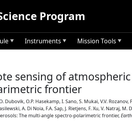
Science Program
ule
Instruments
Mission Tools
e sensing of atmospheric 
rimetric frontier
 O. Dubovik, O.P. Hasekamp, I. Sano, S. Mukai, V.V. Rozanov, P.
lewski, A. Di Noia, F.A. Sap, J. Rietjens, F. Xu, V. Natraj, M
osols: The multi-angle spectro-polarimetric frontier,
Earth