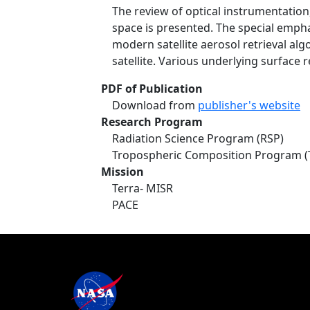
The review of optical instrumentatio
space is presented. The special emphas
modern satellite aerosol retrieval al
satellite. Various underlying surface
PDF of Publication
Download from
publisher's website
Research Program
Radiation Science Program (RSP)
Tropospheric Composition Program (
Mission
Terra- MISR
PACE