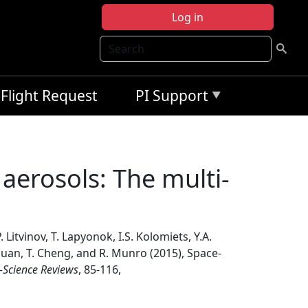
Log in
Search
Flight Request
PI Support
aerosols: The multi-
 Litvinov, T. Lapyonok, I.S. Kolomiets, Y.A.
. Duan, T. Cheng, and R. Munro (2015), Space-
-Science Reviews
, 85-116,