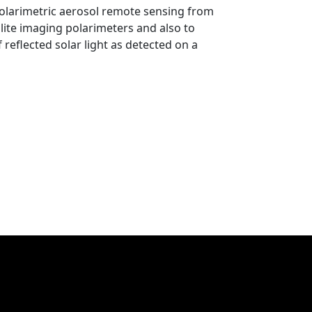
polarimetric aerosol remote sensing from
llite imaging polarimeters and also to
reflected solar light as detected on a