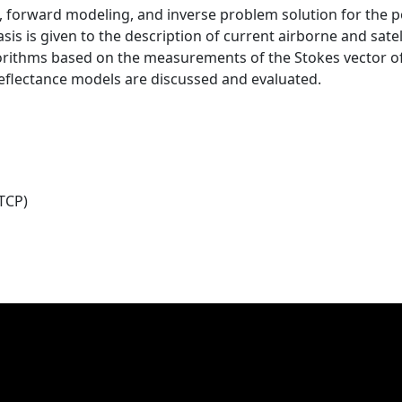
n, forward modeling, and inverse problem solution for the 
is is given to the description of current airborne and sate
gorithms based on the measurements of the Stokes vector of 
 reflectance models are discussed and evaluated.
TCP)