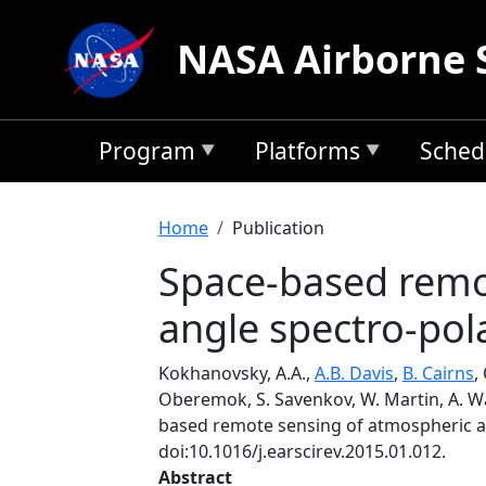
Skip to main content
NASA Airborne 
Program
Platforms
Sched
Breadcrumb
Home
Publication
Space-based remot
angle spectro-pola
Kokhanovsky, A.A.,
A.B. Davis
,
B. Cairns
,
Oberemok, S. Savenkov, W. Martin, A. Wasi
based remote sensing of atmospheric aer
doi:10.1016/j.earscirev.2015.01.012.
Abstract