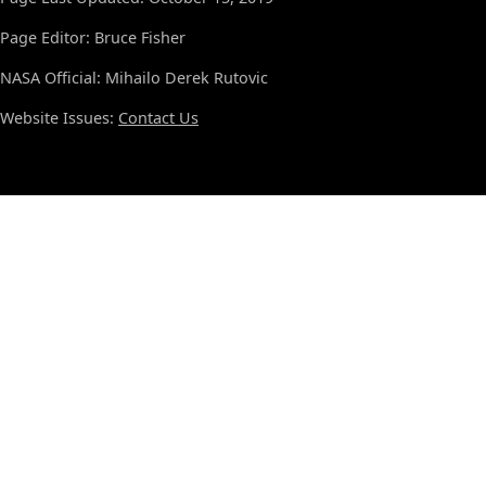
Page Editor: Bruce Fisher
NASA Official: Mihailo Derek Rutovic
Website Issues:
Contact Us