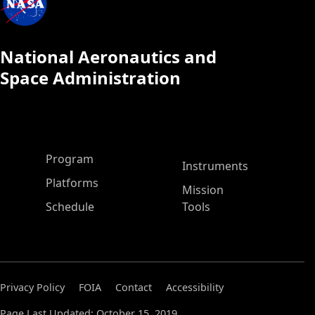
National Aeronautics and
Space Administration
ASP Main Menu
Program
Instruments
Platforms
Mission
Schedule
Tools
Privacy Policy
FOIA
Contact
Accessibility
Page Last Updated: October 15, 2019