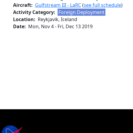
Aircraft
Gulfstream III - LaRC
(
see full schedule
)
Activity Category
Foreign Deployment
Location
Reykjavik, Iceland
Date
Mon, Nov 4
-
Fri, Dec 13 2019