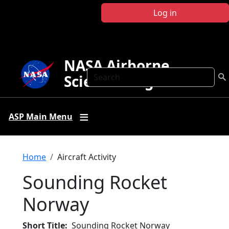
Skip to main content
Log in
NASA Airborne
Search
Science Program
ASP Main Menu
Breadcrumb
Home
Aircraft Activity
Sounding Rocket
Norway
Short Title
Sounding Rocket Norway