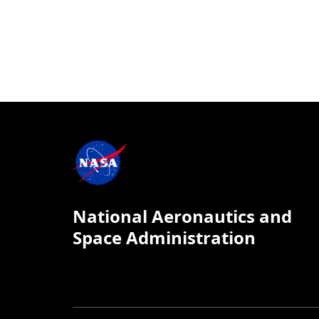
National Aeronautics and
Space Administration