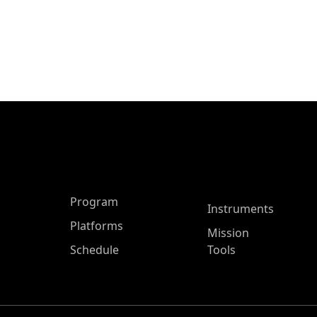
ASP Main Menu
Program
Instruments
Platforms
Mission
Schedule
Tools