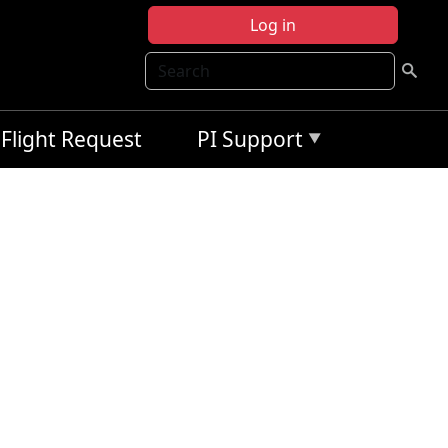
Log in
Search
Flight Request
PI Support