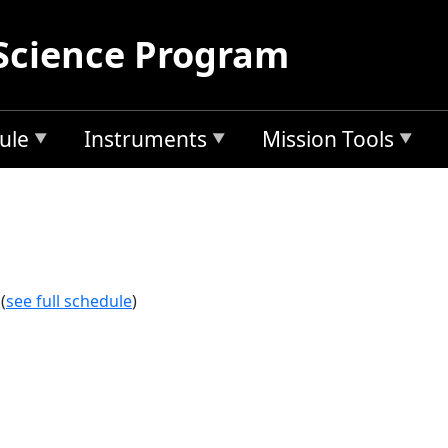
Science Program
ule
Instruments
Mission Tools
(
see full schedule
)