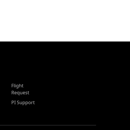
Flight
Request
PI Support