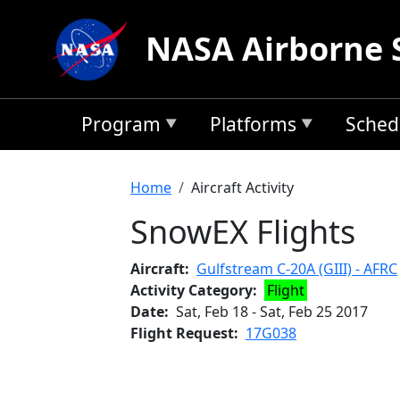
Skip to main content
NASA Airborne 
Program
Platforms
Sched
Breadcrumb
Home
Aircraft Activity
SnowEX Flights
Aircraft
Gulfstream C-20A (GIII) - AFRC
Activity Category
Flight
Date
Sat, Feb 18
-
Sat, Feb 25 2017
Flight Request
17G038