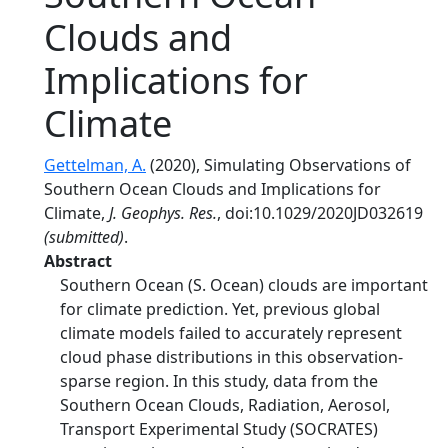
Clouds and
Implications for
Climate
Gettelman, A.
(2020), Simulating Observations of
Southern Ocean Clouds and Implications for
Climate,
J. Geophys. Res.
, doi:10.1029/2020JD032619
(submitted)
.
Abstract
Southern Ocean (S. Ocean) clouds are important
for climate prediction. Yet, previous global
climate models failed to accurately represent
cloud phase distributions in this observation-
sparse region. In this study, data from the
Southern Ocean Clouds, Radiation, Aerosol,
Transport Experimental Study (SOCRATES)