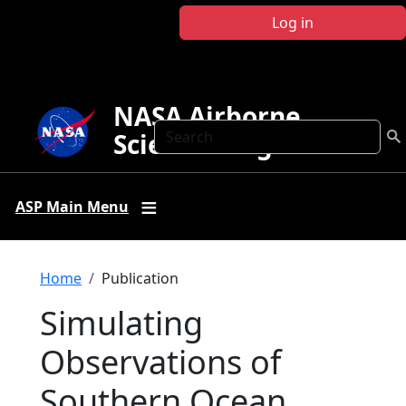
Skip to main content
Log in
NASA Airborne
Search
Science Program
ASP Main Menu
Breadcrumb
Home
Publication
Simulating
Observations of
Southern Ocean