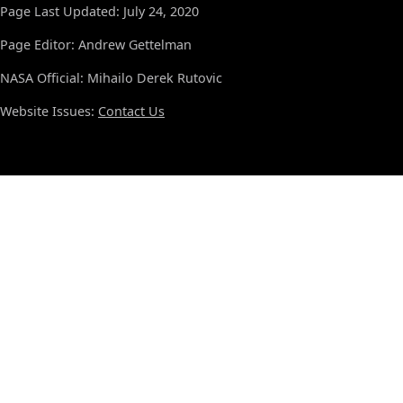
Page Last Updated: July 24, 2020
Page Editor: Andrew Gettelman
NASA Official: Mihailo Derek Rutovic
Website Issues:
Contact Us