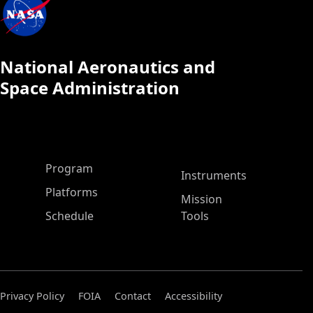
National Aeronautics and
Space Administration
ASP Main Menu
Program
Instruments
Platforms
Mission
Schedule
Tools
Privacy Policy
FOIA
Contact
Accessibility