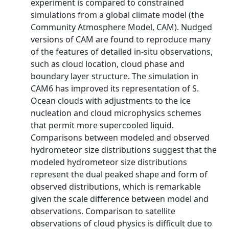
experiment is compared to constrained
simulations from a global climate model (the
Community Atmosphere Model, CAM). Nudged
versions of CAM are found to reproduce many
of the features of detailed in-situ observations,
such as cloud location, cloud phase and
boundary layer structure. The simulation in
CAM6 has improved its representation of S.
Ocean clouds with adjustments to the ice
nucleation and cloud microphysics schemes
that permit more supercooled liquid.
Comparisons between modeled and observed
hydrometeor size distributions suggest that the
modeled hydrometeor size distributions
represent the dual peaked shape and form of
observed distributions, which is remarkable
given the scale difference between model and
observations. Comparison to satellite
observations of cloud physics is difficult due to