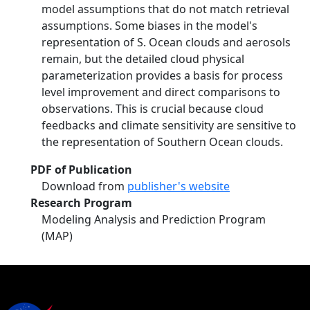
model assumptions that do not match retrieval
assumptions. Some biases in the model's
representation of S. Ocean clouds and aerosols
remain, but the detailed cloud physical
parameterization provides a basis for process
level improvement and direct comparisons to
observations. This is crucial because cloud
feedbacks and climate sensitivity are sensitive to
the representation of Southern Ocean clouds.
PDF of Publication
Download from
publisher's website
Research Program
Modeling Analysis and Prediction Program
(MAP)