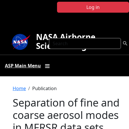
Skip to main content
Log in
NASA Airborne
Search
Science Program
ASP Main Menu
Breadcrumb
Home
Publication
Separation of fine and
coarse aerosol modes
in MFRSR data sets