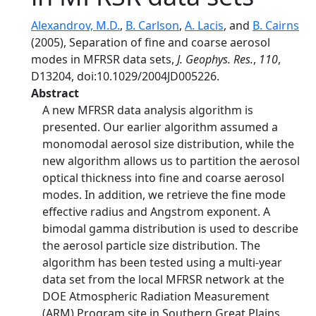
Alexandrov, M.D.
,
B. Carlson
,
A. Lacis
, and
B. Cairns
(2005), Separation of fine and coarse aerosol
modes in MFRSR data sets,
J. Geophys. Res.
,
110
,
D13204, doi:10.1029/2004JD005226.
Abstract
A new MFRSR data analysis algorithm is
presented. Our earlier algorithm assumed a
monomodal aerosol size distribution, while the
new algorithm allows us to partition the aerosol
optical thickness into fine and coarse aerosol
modes. In addition, we retrieve the fine mode
effective radius and Angstrom exponent. A
bimodal gamma distribution is used to describe
the aerosol particle size distribution. The
algorithm has been tested using a multi-year
data set from the local MFRSR network at the
DOE Atmospheric Radiation Measurement
(ARM) Program site in Southern Great Plains