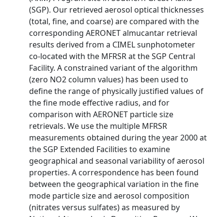
(SGP). Our retrieved aerosol optical thicknesses
(total, fine, and coarse) are compared with the
corresponding AERONET almucantar retrieval
results derived from a CIMEL sunphotometer
co-located with the MFRSR at the SGP Central
Facility. A constrained variant of the algorithm
(zero NO2 column values) has been used to
define the range of physically justified values of
the fine mode effective radius, and for
comparison with AERONET particle size
retrievals. We use the multiple MFRSR
measurements obtained during the year 2000 at
the SGP Extended Facilities to examine
geographical and seasonal variability of aerosol
properties. A correspondence has been found
between the geographical variation in the fine
mode particle size and aerosol composition
(nitrates versus sulfates) as measured by