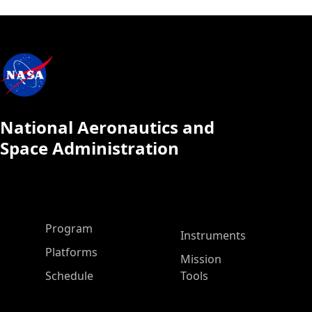
National Aeronautics and
Space Administration
ASP Main Menu
Program
Instruments
Platforms
Mission
Schedule
Tools