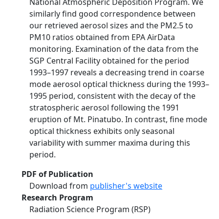
National Atmospheric Deposition Program. We
similarly find good correspondence between
our retrieved aerosol sizes and the PM2.5 to
PM10 ratios obtained from EPA AirData
monitoring. Examination of the data from the
SGP Central Facility obtained for the period
1993–1997 reveals a decreasing trend in coarse
mode aerosol optical thickness during the 1993–
1995 period, consistent with the decay of the
stratospheric aerosol following the 1991
eruption of Mt. Pinatubo. In contrast, fine mode
optical thickness exhibits only seasonal
variability with summer maxima during this
period.
PDF of Publication
Download from
publisher's website
Research Program
Radiation Science Program (RSP)