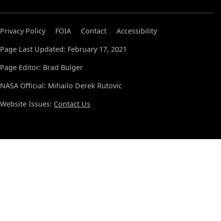
Privacy Policy
FOIA
Contact
Accessibility
Page Last Updated: February 17, 2021
Page Editor: Brad Bulger
NASA Official: Mihailo Derek Rutovic
Website Issues:
Contact Us