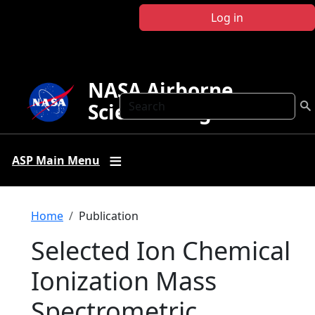
Skip to main content
Log in
NASA Airborne
Search
Science Program
ASP Main Menu
Breadcrumb
Home
Publication
Selected Ion Chemical
Ionization Mass
Spectrometric