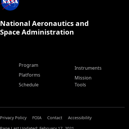
National Aeronautics and
Space Administration
ASP Main Menu
Program
Instruments
Platforms
Mission
Schedule
Tools
Privacy Policy
FOIA
Contact
Accessibility
Page Last Updated: February 17, 2021