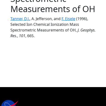
Measurements of OH
Tanner, D.J.
, A. Jefferson, and
F. Eisele
(1996),
Selected Ion Chemical Ionization Mass
Spectrometric Measurements of OH,
J. Geophys.
Res.
,
101
, 665.