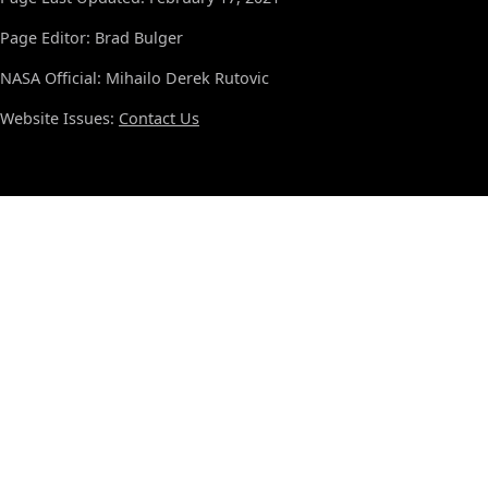
Page Editor: Brad Bulger
NASA Official: Mihailo Derek Rutovic
Website Issues:
Contact Us