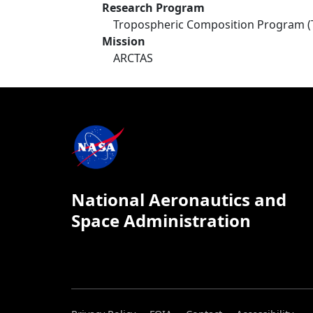
Research Program
Tropospheric Composition Program (
Mission
ARCTAS
National Aeronautics and
Space Administration