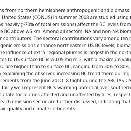
ions from northern hemisphere anthropogenic and biomass 
tal United States (CONUS) in summer 2008 are studied using
 heavily (>70% of total emissions) affect the BC levels fro
e BC above w5 km. Among all sectors, NA and non-NA biom
or contributors. The sectoral contributions vary among ten
ogenic emissions enhance northeastern US BC levels; bioma
he influence of extra-regional plumes is largest in the nor
es to US surface BC is w0.05 mg m-3, with a maximum valu
C are higher than to surface BC, ranging from 30% to 80%,
lly explaining the observed increasing BC trend there durin
rements from the June 24 DC-8 flight during the ARCTAS-C
os fairly well represent BC’s warming potential over souther
sulfate for plumes affected and unaffected by fires, respec
 each emission sector are further discussed, indicating tha
air quality and climate co-benefits.