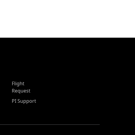
Flight
Request
PI Support