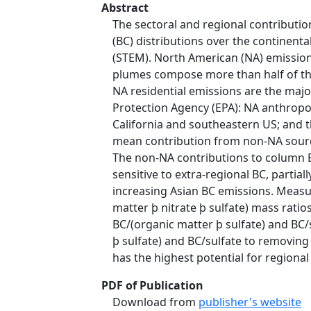
Abstract
The sectoral and regional contribut
(BC) distributions over the continen
(STEM). North American (NA) emissions
plumes compose more than half of th
NA residential emissions are the maj
Protection Agency (EPA): NA anthrop
California and southeastern US; and t
mean contribution from non-NA sourc
The non-NA contributions to column B
sensitive to extra-regional BC, partia
increasing Asian BC emissions. Measu
matter þ nitrate þ sulfate) mass rati
BC/(organic matter þ sulfate) and BC/
þ sulfate) and BC/sulfate to removing
has the highest potential for regional 
PDF of Publication
Download from
publisher's website