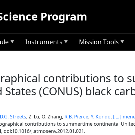
Science Program
ule
Instruments
Mission Tools
raphical contributions to
d States (CONUS) black carb
D.G. Streets
, Z. Lu, Q. Zhang,
R.B. Pierce
,
Y. Kondo
,
J.L. Jimen
eographical contributions to summertime continental United
4, doi:10.1016/j.atmosenv.2012.01.021.