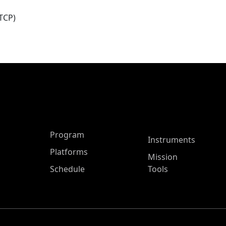
TCP)
ASP Main Menu
Program
Instruments
Platforms
Mission
Schedule
Tools