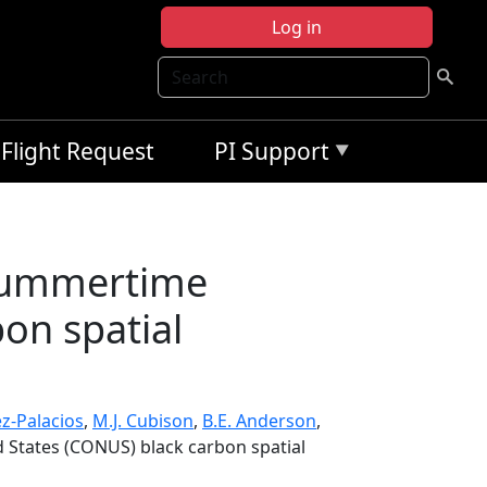
Log in
Search
Flight Request
PI Support
 summertime
on spatial
ez-Palacios
,
M.J. Cubison
,
B.E. Anderson
,
 States (CONUS) black carbon spatial