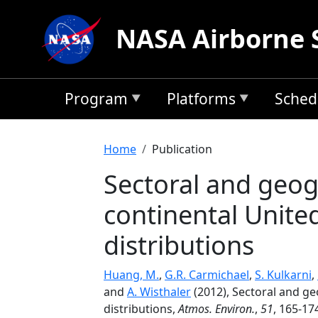
Skip to main content
NASA Airborne 
Program
Platforms
Sched
Breadcrumb
Home
Publication
Sectoral and geog
continental Unite
distributions
Huang, M.
,
G.R. Carmichael
,
S. Kulkarni
,
and
A. Wisthaler
(2012), Sectoral and g
distributions,
Atmos. Environ.
,
51
, 165-17