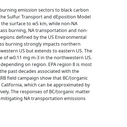
burning emission sectors to black carbon
 the Sulfur Transport and dEposition Model
m the surface to w5 km, while non-NA
ass burning, NA transportation and non-
 regions defined by the US Environmental
ss burning strongly impacts northern
thwestern US but extends to eastern US. The
e of w0.11 mg m-3 in the northwestern US.
 depending on region. EPA region 8 is most
g the past decades associated with the
ARB field campaign show that BC/(organic
n California, which can be approximated by
tively. The responses of BC/(organic matter
t mitigating NA transportation emissions