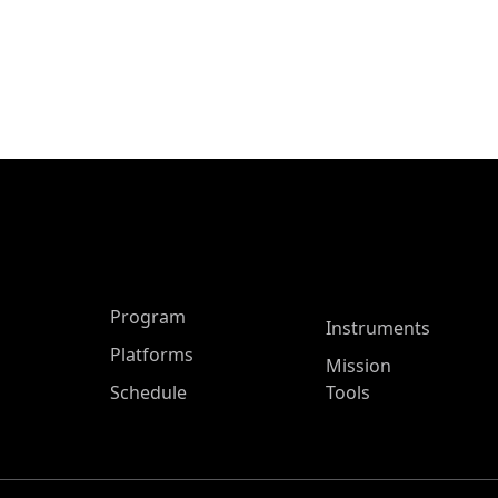
ASP Main Menu
Program
Instruments
Platforms
Mission
Schedule
Tools