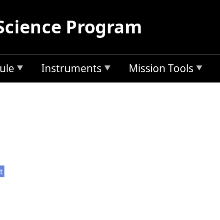
Science Program
ule
Instruments
Mission Tools
t