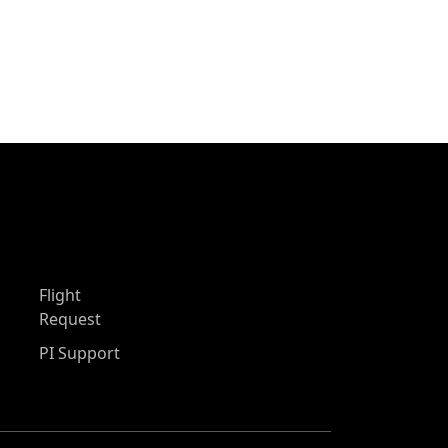
Flight
Request
PI Support