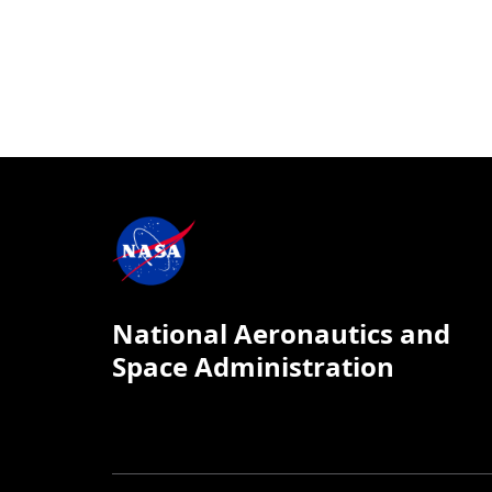
National Aeronautics and
Space Administration