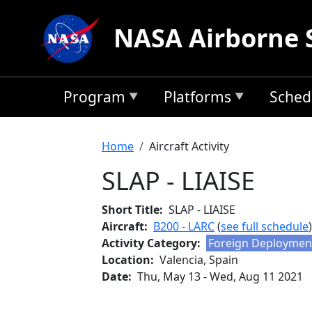
Skip to main content
NASA Airborne 
Program
Platforms
Sched
Breadcrumb
Home
Aircraft Activity
SLAP - LIAISE
Short Title
SLAP - LIAISE
Aircraft
B200 - LARC
(
see full schedule
)
Activity Category
Foreign Deploymen
Location
Valencia, Spain
Date
Thu, May 13
-
Wed, Aug 11 2021