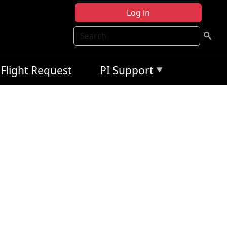
Log in
Search
Flight Request
PI Support