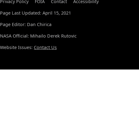
Privacy Policy
FOIA
Contact
Accessibility
Page Last Updated: April 15, 2021
Page Editor: Dan Chirica
NASA Official: Mihailo Derek Rutovic
Website Issues:
Contact Us