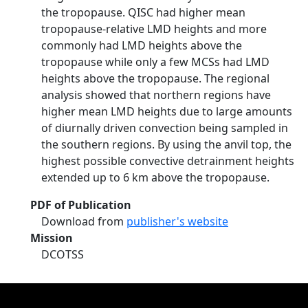
the tropopause. QISC had higher mean
tropopause-relative LMD heights and more
commonly had LMD heights above the
tropopause while only a few MCSs had LMD
heights above the tropopause. The regional
analysis showed that northern regions have
higher mean LMD heights due to large amounts
of diurnally driven convection being sampled in
the southern regions. By using the anvil top, the
highest possible convective detrainment heights
extended up to 6 km above the tropopause.
PDF of Publication
Download from
publisher's website
Mission
DCOTSS