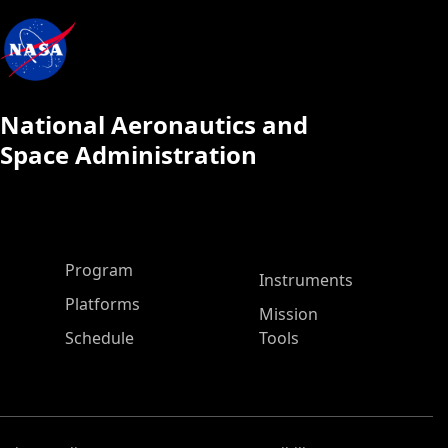
National Aeronautics and
Space Administration
ASP Main Menu
Program
Instruments
Platforms
Mission
Schedule
Tools