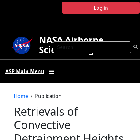
Skip to main content
Log in
NASA Airborne
Search
Science Program
ASP Main Menu
Breadcrumb
Home
Publication
Retrievals of
Convective
Detrainment Heights