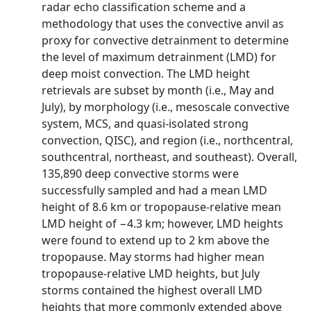
radar echo classification scheme and a
methodology that uses the convective anvil as
proxy for convective detrainment to determine
the level of maximum detrainment (LMD) for
deep moist convection. The LMD height
retrievals are subset by month (i.e., May and
July), by morphology (i.e., mesoscale convective
system, MCS, and quasi-isolated strong
convection, QISC), and region (i.e., northcentral,
southcentral, northeast, and southeast). Overall,
135,890 deep convective storms were
successfully sampled and had a mean LMD
height of 8.6 km or tropopause-relative mean
LMD height of −4.3 km; however, LMD heights
were found to extend up to 2 km above the
tropopause. May storms had higher mean
tropopause-relative LMD heights, but July
storms contained the highest overall LMD
heights that more commonly extended above