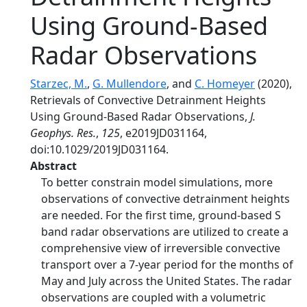
Using Ground-Based
Radar Observations
Starzec, M.
,
G. Mullendore
, and
C. Homeyer
(2020),
Retrievals of Convective Detrainment Heights
Using Ground-Based Radar Observations,
J.
Geophys. Res.
,
125
, e2019JD031164,
doi:10.1029/2019JD031164.
Abstract
To better constrain model simulations, more
observations of convective detrainment heights
are needed. For the first time, ground-based S
band radar observations are utilized to create a
comprehensive view of irreversible convective
transport over a 7-year period for the months of
May and July across the United States. The radar
observations are coupled with a volumetric