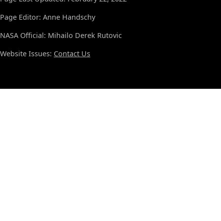
Page Editor: Anne Handschy
NASA Official: Mihailo Derek Rutovic
Website Issues:
Contact Us