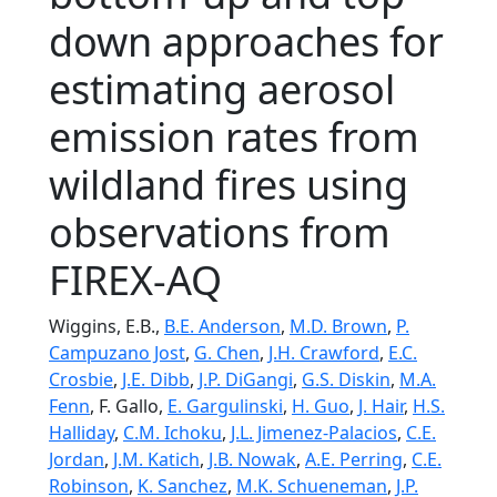
down approaches for
estimating aerosol
emission rates from
wildland fires using
observations from
FIREX-AQ
Wiggins, E.B.,
B.E. Anderson
,
M.D. Brown
,
P.
Campuzano Jost
,
G. Chen
,
J.H. Crawford
,
E.C.
Crosbie
,
J.E. Dibb
,
J.P. DiGangi
,
G.S. Diskin
,
M.A.
Fenn
, F. Gallo,
E. Gargulinski
,
H. Guo
,
J. Hair
,
H.S.
Halliday
,
C.M. Ichoku
,
J.L. Jimenez-Palacios
,
C.E.
Jordan
,
J.M. Katich
,
J.B. Nowak
,
A.E. Perring
,
C.E.
Robinson
,
K. Sanchez
,
M.K. Schueneman
,
J.P.