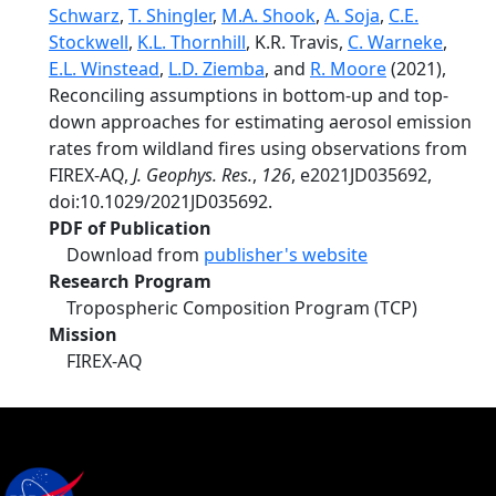
Schwarz
,
T. Shingler
,
M.A. Shook
,
A. Soja
,
C.E.
Stockwell
,
K.L. Thornhill
, K.R. Travis,
C. Warneke
,
E.L. Winstead
,
L.D. Ziemba
, and
R. Moore
(2021),
Reconciling assumptions in bottom-up and top-
down approaches for estimating aerosol emission
rates from wildland fires using observations from
FIREX-AQ,
J. Geophys. Res.
,
126
, e2021JD035692,
doi:10.1029/2021JD035692.
PDF of Publication
Download from
publisher's website
Research Program
Tropospheric Composition Program (TCP)
Mission
FIREX-AQ