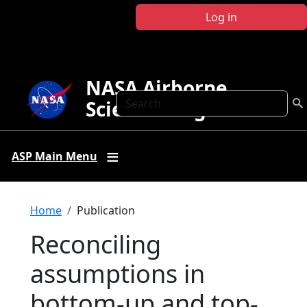
Skip to main content
Log in
NASA Airborne
Search
Science Program
ASP Main Menu
Breadcrumb
Home
Publication
Reconciling
assumptions in
bottom-up and top-