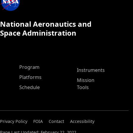
National Aeronautics and
Space Administration
ASP Main Menu
Program
Instruments
Platforms
Mission
Schedule
Tools
Privacy Policy
FOIA
Contact
Accessibility
Page Last Updated: February 22, 2022