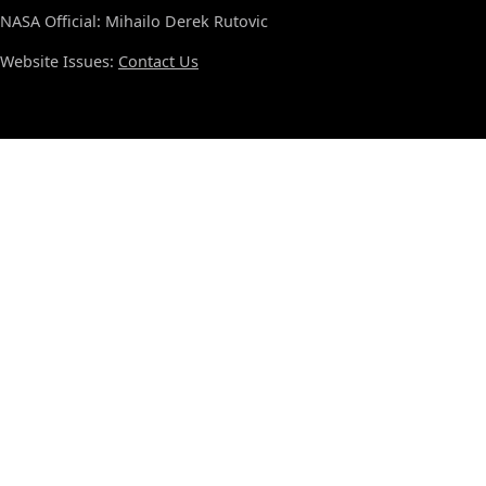
NASA Official: Mihailo Derek Rutovic
Website Issues:
Contact Us