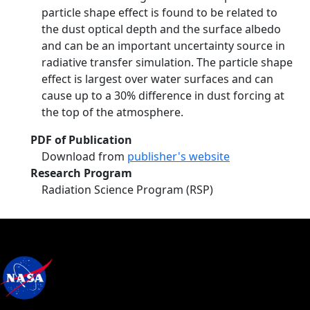
particle shape effect is found to be related to
the dust optical depth and the surface albedo
and can be an important uncertainty source in
radiative transfer simulation. The particle shape
effect is largest over water surfaces and can
cause up to a 30% difference in dust forcing at
the top of the atmosphere.
PDF of Publication
Download from
publisher's website
Research Program
Radiation Science Program (RSP)