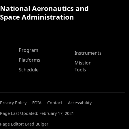
National Aeronautics and
Space Administration
ASP Main Menu
Program
Instruments
Platforms
Mission
Schedule
Tools
Privacy Policy
FOIA
Contact
Accessibility
Page Last Updated: February 17, 2021
Page Editor: Brad Bulger