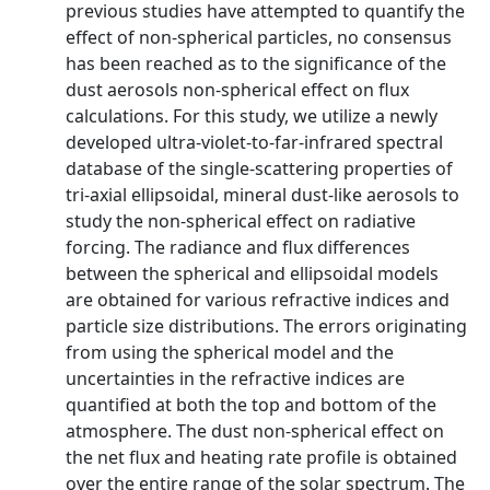
previous studies have attempted to quantify the
effect of non-spherical particles, no consensus
has been reached as to the significance of the
dust aerosols non-spherical effect on flux
calculations. For this study, we utilize a newly
developed ultra-violet-to-far-infrared spectral
database of the single-scattering properties of
tri-axial ellipsoidal, mineral dust-like aerosols to
study the non-spherical effect on radiative
forcing. The radiance and flux differences
between the spherical and ellipsoidal models
are obtained for various refractive indices and
particle size distributions. The errors originating
from using the spherical model and the
uncertainties in the refractive indices are
quantified at both the top and bottom of the
atmosphere. The dust non-spherical effect on
the net flux and heating rate profile is obtained
over the entire range of the solar spectrum. The