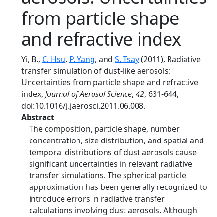
from particle shape
and refractive index
Yi, B.,
C. Hsu
,
P. Yang
, and
S. Tsay
(2011), Radiative
transfer simulation of dust-like aerosols:
Uncertainties from particle shape and refractive
index,
Journal of Aerosol Science
,
42
, 631-644,
doi:10.1016/j.jaerosci.2011.06.008.
Abstract
The composition, particle shape, number
concentration, size distribution, and spatial and
temporal distributions of dust aerosols cause
significant uncertainties in relevant radiative
transfer simulations. The spherical particle
approximation has been generally recognized to
introduce errors in radiative transfer
calculations involving dust aerosols. Although