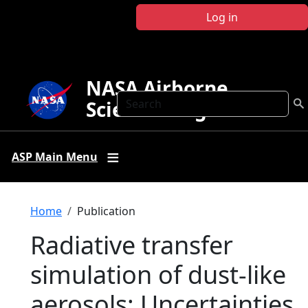
Skip to main content
Log in
NASA Airborne
Search
Science Program
ASP Main Menu
Breadcrumb
Home
Publication
Radiative transfer
simulation of dust-like
aerosols: Uncertainties