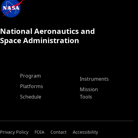
National Aeronautics and
Space Administration
ASP Main Menu
Program
Instruments
Platforms
Mission
Schedule
Tools
Privacy Policy
FOIA
Contact
Accessibility