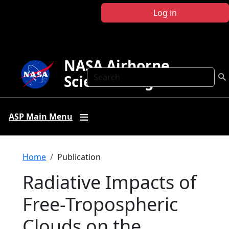
Skip to main content
Log in
NASA Airborne
Search
Science Program
ASP Main Menu
Breadcrumb
Home
Publication
Radiative Impacts of
Free-Tropospheric
Clouds on the