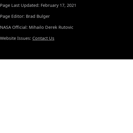
Page Last Updated: February 17, 2021
Page Editor: Brad Bulger
NASA Official: Mihailo Derek Rutovic
Website Issues:
Contact Us