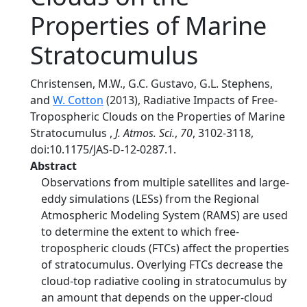
Properties of Marine
Stratocumulus
Christensen, M.W., G.C. Gustavo, G.L. Stephens,
and
W. Cotton
(2013), Radiative Impacts of Free-
Tropospheric Clouds on the Properties of Marine
Stratocumulus ,
J. Atmos. Sci.
,
70
, 3102-3118,
doi:10.1175/JAS-D-12-0287.1.
Abstract
Observations from multiple satellites and large-
eddy simulations (LESs) from the Regional
Atmospheric Modeling System (RAMS) are used
to determine the extent to which free-
tropospheric clouds (FTCs) affect the properties
of stratocumulus. Overlying FTCs decrease the
cloud-top radiative cooling in stratocumulus by
an amount that depends on the upper-cloud