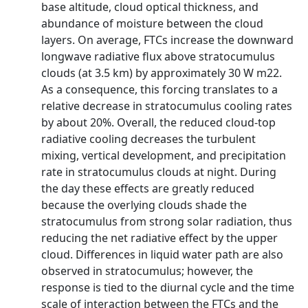
base altitude, cloud optical thickness, and
abundance of moisture between the cloud
layers. On average, FTCs increase the downward
longwave radiative flux above stratocumulus
clouds (at 3.5 km) by approximately 30 W m22.
As a consequence, this forcing translates to a
relative decrease in stratocumulus cooling rates
by about 20%. Overall, the reduced cloud-top
radiative cooling decreases the turbulent
mixing, vertical development, and precipitation
rate in stratocumulus clouds at night. During
the day these effects are greatly reduced
because the overlying clouds shade the
stratocumulus from strong solar radiation, thus
reducing the net radiative effect by the upper
cloud. Differences in liquid water path are also
observed in stratocumulus; however, the
response is tied to the diurnal cycle and the time
scale of interaction between the FTCs and the