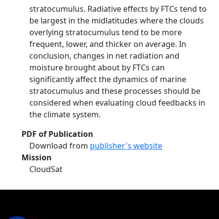
stratocumulus. Radiative effects by FTCs tend to
be largest in the midlatitudes where the clouds
overlying stratocumulus tend to be more
frequent, lower, and thicker on average. In
conclusion, changes in net radiation and
moisture brought about by FTCs can
significantly affect the dynamics of marine
stratocumulus and these processes should be
considered when evaluating cloud feedbacks in
the climate system.
PDF of Publication
Download from
publisher's website
Mission
CloudSat