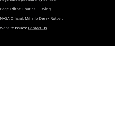
Page Editor: Charles E. Irving
NASA Official: Mihailo Derek Rutovic
Website Issues:
Contact Us