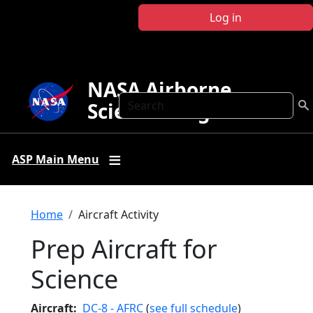
Skip to main content
Log in
NASA Airborne
Search
Science Program
ASP Main Menu
Breadcrumb
Home
Aircraft Activity
Prep Aircraft for
Science
Aircraft
DC-8 - AFRC
(
see full schedule
)