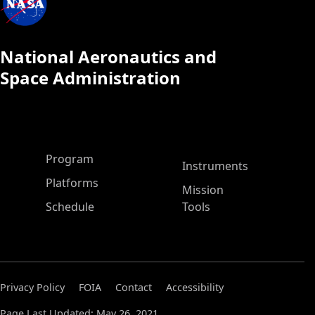
National Aeronautics and
Space Administration
ASP Main Menu
Program
Instruments
Platforms
Mission
Schedule
Tools
Privacy Policy
FOIA
Contact
Accessibility
Page Last Updated: May 26, 2021