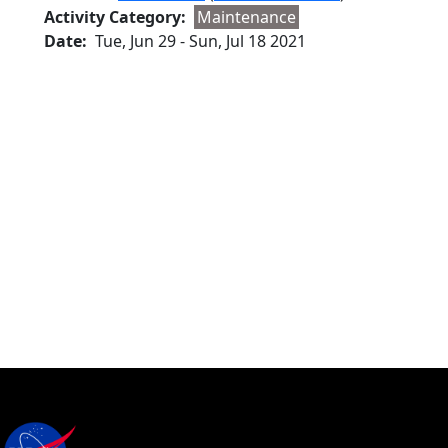
Activity Category
Maintenance
Date
Tue, Jun 29
-
Sun, Jul 18 2021