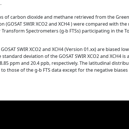
.
s of carbon dioxide and methane retrieved from the Green
on (GOSAT SWIR XCO2 and XCH4 ) were compared with the r
 Transform Spectrometers (g-b FTSs) participating in the
he GOSAT SWIR XCO2 and XCH4 (Version 01.xx) are biased low b
The standard deviation of the GOSAT SWIR XCO2 and XCH4 is a
.85 ppm and 20.4 ppb, respectively. The latitudinal distri
o those of the g-b FTS data except for the negative biases