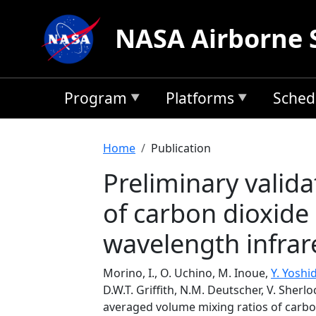
Skip to main content
NASA Airborne 
Program
Platforms
Sched
Breadcrumb
Home
Publication
Preliminary valid
of carbon dioxide
wavelength infrar
Morino, I., O. Uchino, M. Inoue,
Y. Yoshi
D.W.T. Griffith, N.M. Deutscher, V. Sherl
averaged volume mixing ratios of carb