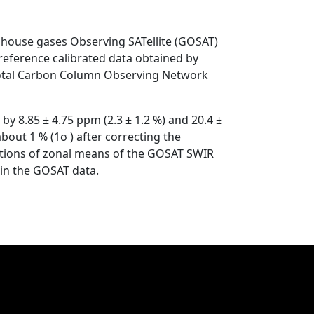
house gases Observing SATellite (GOSAT)
eference calibrated data obtained by
 Total Carbon Column Observing Network
y 8.85 ± 4.75 ppm (2.3 ± 1.2 %) and 20.4 ±
bout 1 % (1σ ) after correcting the
butions of zonal means of the GOSAT SWIR
 in the GOSAT data.