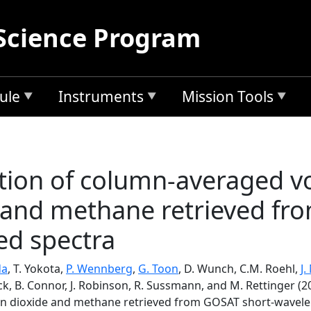
Science Program
ule
Instruments
Mission Tools
ation of column-averaged v
 and methane retrieved fr
ed spectra
da
, T. Yokota,
P. Wennberg
,
G. Toon
, D. Wunch, C.M. Roehl,
J.
ock, B. Connor, J. Robinson, R. Sussmann, and M. Rettinger (2
on dioxide and methane retrieved from GOSAT short-wavele