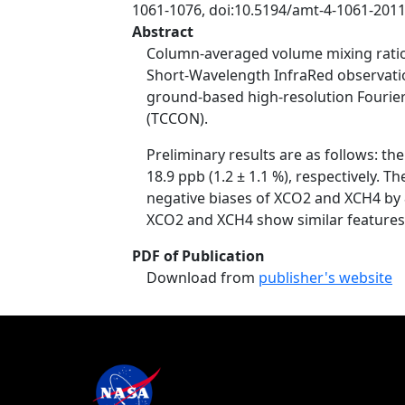
1061-1076, doi:10.5194/amt-4-1061-2011
Abstract
Column-averaged volume mixing ratio
Short-Wavelength InfraRed observati
ground-based high-resolution Fourier
(TCCON).
Preliminary results are as follows: t
18.9 ppb (1.2 ± 1.1 %), respectively. 
negative biases of XCO2 and XCH4 by 8
XCO2 and XCH4 show similar features t
PDF of Publication
Download from
publisher's website