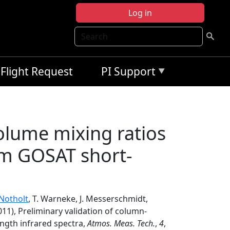
Log in
Search
Flight Request
PI Support
olume mixing ratios
om GOSAT short-
 Notholt
, T. Warneke, J. Messerschmidt,
011), Preliminary validation of column-
ngth infrared spectra,
Atmos. Meas. Tech.
,
4
,