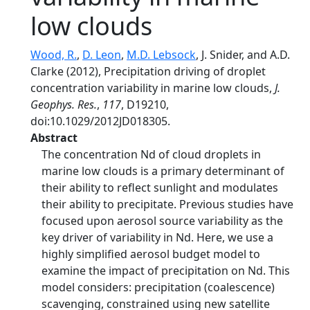
low clouds
Wood, R.
,
D. Leon
,
M.D. Lebsock
, J. Snider, and A.D.
Clarke (2012), Precipitation driving of droplet
concentration variability in marine low clouds,
J.
Geophys. Res.
,
117
, D19210,
doi:10.1029/2012JD018305.
Abstract
The concentration Nd of cloud droplets in
marine low clouds is a primary determinant of
their ability to reflect sunlight and modulates
their ability to precipitate. Previous studies have
focused upon aerosol source variability as the
key driver of variability in Nd. Here, we use a
highly simplified aerosol budget model to
examine the impact of precipitation on Nd. This
model considers: precipitation (coalescence)
scavenging, constrained using new satellite