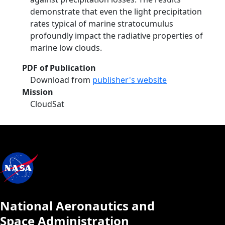
demonstrate that even the light precipitation
rates typical of marine stratocumulus
profoundly impact the radiative properties of
marine low clouds.
PDF of Publication
Download from
publisher's website
Mission
CloudSat
National Aeronautics and
Space Administration