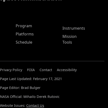
ASP Main Menu
Program
Instruments
Platforms
Mission
Schedule
Tools
Privacy Policy
FOIA
Contact
Accessibility
Page Last Updated: February 17, 2021
Page Editor: Brad Bulger
NASA Official: Mihailo Derek Rutovic
Website Issues:
Contact Us