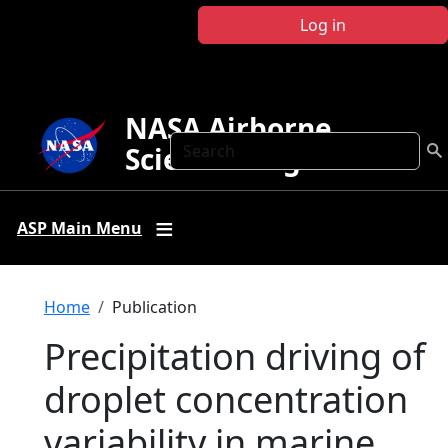
Skip to main content
Log in
NASA Airborne
Search
Science Program
ASP Main Menu
Breadcrumb
Home
Publication
Precipitation driving of
droplet concentration
variability in marine