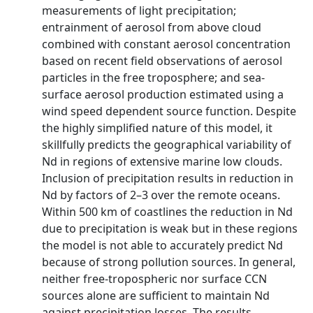
measurements of light precipitation;
entrainment of aerosol from above cloud
combined with constant aerosol concentration
based on recent field observations of aerosol
particles in the free troposphere; and sea-
surface aerosol production estimated using a
wind speed dependent source function. Despite
the highly simplified nature of this model, it
skillfully predicts the geographical variability of
Nd in regions of extensive marine low clouds.
Inclusion of precipitation results in reduction in
Nd by factors of 2–3 over the remote oceans.
Within 500 km of coastlines the reduction in Nd
due to precipitation is weak but in these regions
the model is not able to accurately predict Nd
because of strong pollution sources. In general,
neither free-tropospheric nor surface CCN
sources alone are sufficient to maintain Nd
against precipitation losses. The results