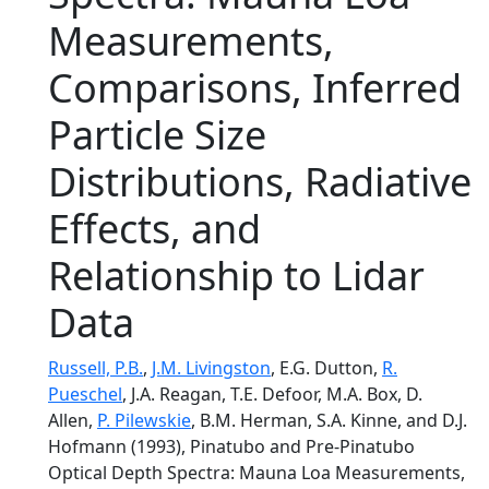
Measurements,
Comparisons, Inferred
Particle Size
Distributions, Radiative
Effects, and
Relationship to Lidar
Data
Russell, P.B.
,
J.M. Livingston
, E.G. Dutton,
R.
Pueschel
, J.A. Reagan, T.E. Defoor, M.A. Box, D.
Allen,
P. Pilewskie
, B.M. Herman, S.A. Kinne, and D.J.
Hofmann (1993), Pinatubo and Pre-Pinatubo
Optical Depth Spectra: Mauna Loa Measurements,