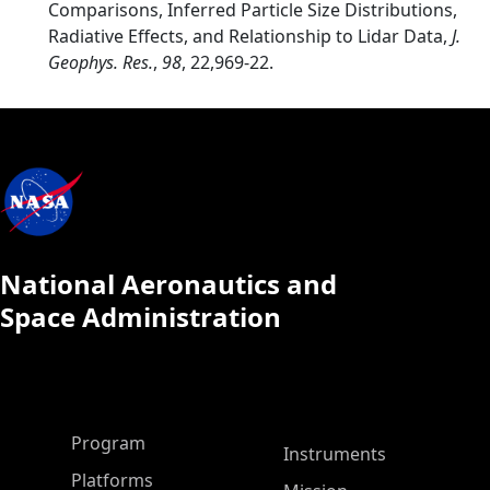
Comparisons, Inferred Particle Size Distributions,
Radiative Effects, and Relationship to Lidar Data,
J.
Geophys. Res.
,
98
, 22,969-22.
National Aeronautics and
Space Administration
ASP Main Menu
Program
Instruments
Platforms