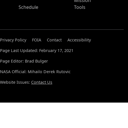
Mission
Schedule
Tools
Privacy Policy
FOIA
Contact
Accessibility
Page Last Updated: February 17, 2021
Page Editor: Brad Bulger
NASA Official: Mihailo Derek Rutovic
Website Issues:
Contact Us