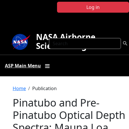
Skip to main content
Log in
NASA Airborne
Search
Science Program
ASP Main Menu
Breadcrumb
Home
Publication
Pinatubo and Pre-
Pinatubo Optical Depth
Spectra: Mauna Loa