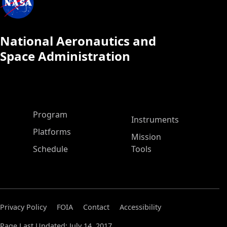
National Aeronautics and
Space Administration
ASP Main Menu
Program
Instruments
Platforms
Mission
Schedule
Tools
Privacy Policy
FOIA
Contact
Accessibility
Page Last Updated: July 14, 2017