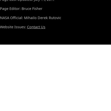
Page Editor: Bruce Fisher
NASA Official: Mihailo Derek Rutovic
Website Issues:
Contact Us