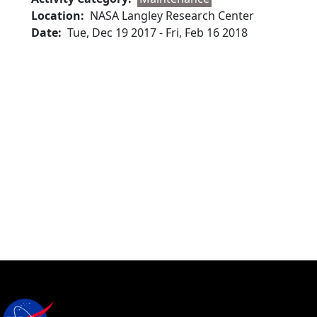
Location
NASA Langley Research Center
Date
Tue, Dec 19 2017
-
Fri, Feb 16 2018