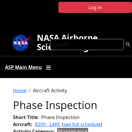
Skip to main content
Log in
NASA Airborne
Search
Science Program
ASP Main Menu
Breadcrumb
Home
Aircraft Activity
Phase Inspection
Short Title
Phase Inspection
Aircraft
B200 - LARC
(
see full schedule
)
Activity Category
Maintenance